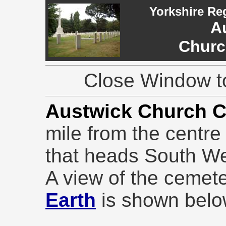
Yorkshire Re
A
Churc
Close Window to
Austwick Church 
mile from the centre
that heads South We
A view of the cemet
Earth
is shown belo