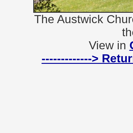
The Austwick Chur
th
View in
-------------> Ret