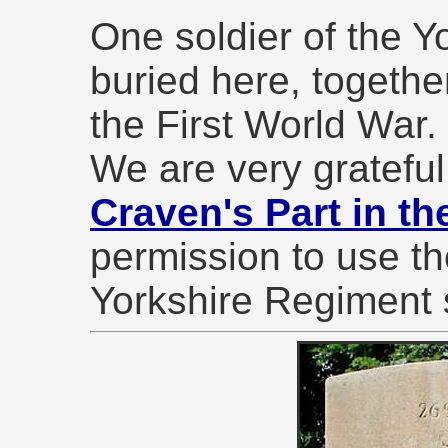
One soldier of the Y
buried here, together
the First World War.
We are very grateful
Craven's Part in th
permission to use th
Yorkshire Regiment 