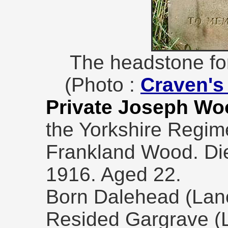
The headstone fo
(Photo :
Craven's 
Private Joseph Wo
the Yorkshire Regim
Frankland Wood. Di
1916. Aged 22.
Born Dalehead (Lanc
Resided Gargrave (