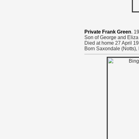
Private Frank Green
. 1
Son of George and Eliza
Died at home 27 April 19
Born Saxondale (Notts),