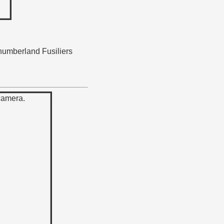
thumberland Fusiliers