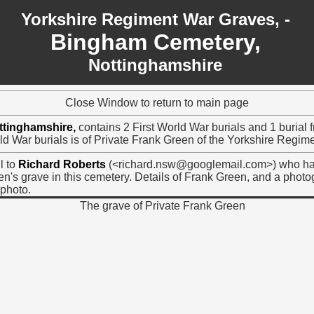
Yorkshire Regiment War Graves, -
Bingham Cemetery,
Nottinghamshire
Close Window to return to main page
ttinghamshire,
contains 2 First World War burials and 1 burial
ld War burials is of Private Frank Green of the Yorkshire Regime
l to
Richard Roberts
(<richard.nsw@googlemail.com>) who ha
n's grave in this cemetery. Details of Frank Green, and a phot
photo.