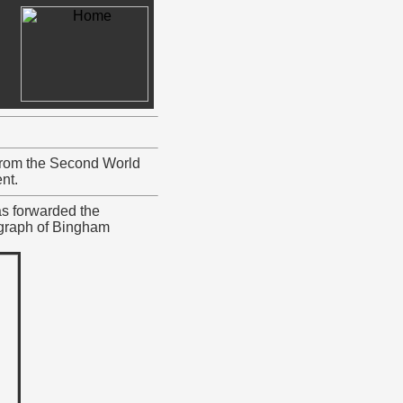
 from the Second World
nt.
s forwarded the
ograph of Bingham