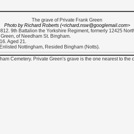
The grave of Private Frank Green
Photo by Richard Roberts (<richard.nsw@googlemail.com>
9812. 9th Battalion the Yorkshire Regiment, formerly 12425 Nor
 Green, of Needham St. Bingham.
16. Aged 21.
 Enlisted Nottingham, Resided Bingham (Notts).