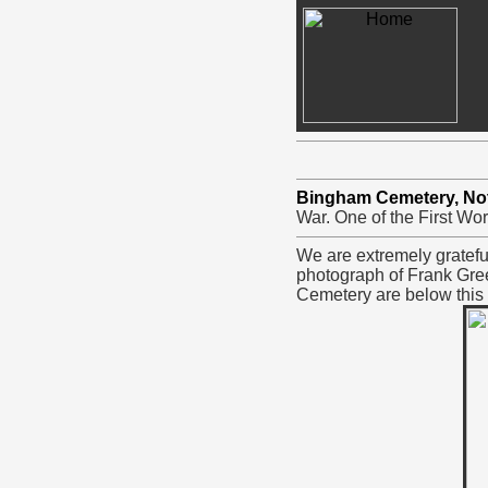
Bingham Cemetery, No
War. One of the First Wor
We are extremely gratefu
photograph of Frank Gree
Cemetery are below this 