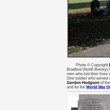
Photo © Copyright
Bradford (North Bierley)
men who lost their lives 
One soldier who served w
Gordon Hodgson
of th
and for the
World War O