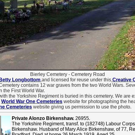
Bierley Cemetery - Cemetery Road
Betty Longbottom
and licensed for reuse under this
Creative
 Cemetery contains 12 war graves from the two World Wars. Seven
in the First World War.
ith the Yorkshire Regiment is buried in this cemetery. We are ex
e
World War One Cemeteries
website for photographing the head
ne Cemeteries
website giving us permission to use the photo.
Private Alonzo Birkenshaw.
26955.
The Yorkshire Regiment, transf. to (182748) Labour Corps
Birkenshaw. Husband of Mary Alice Birkenshaw, of 77, R
Bradford. Died at home 26 March 1919. Aged 25.