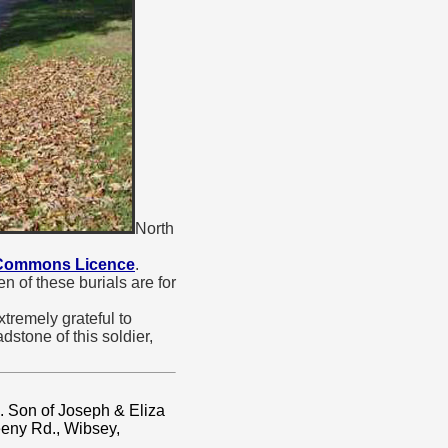
North
 Commons Licence
.
 of these burials are for
tremely grateful to
stone of this soldier,
. Son of Joseph & Eliza
eeny Rd., Wibsey,