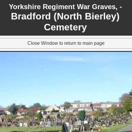
Yorkshire Regiment War Graves, -
Bradford (North Bierley)
Cemetery
Close Window to return to main page