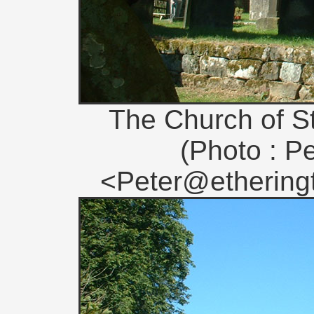
The Church of S
(Photo : Pe
<Peter@etheringt