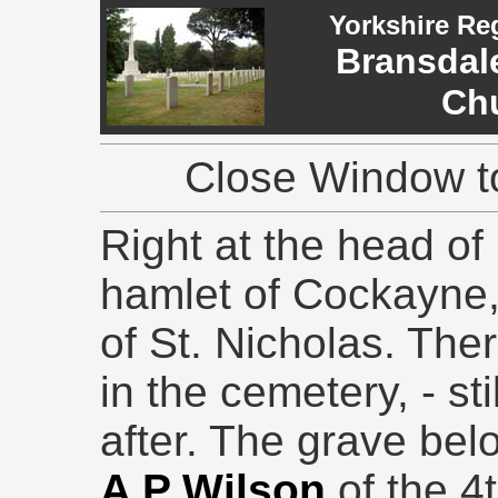
Yorkshire Re
Bransdale
Ch
Close Window to
Right at the head of 
hamlet of Cockayne,
of St. Nicholas. The
in the cemetery, - st
after. The grave bel
A P Wilson
of the 4t