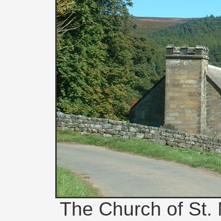
The Church of St. 