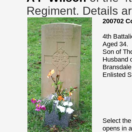
Regiment. Details ar
200702 Co
4th Battal
Aged 34.
Son of Th
Husband o
Bransdale
Enlisted S
Select the
opens in 