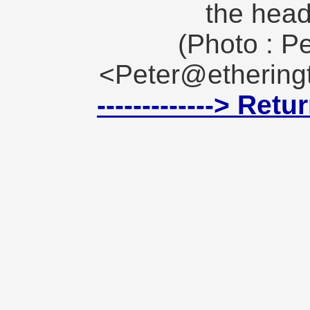
the head
(Photo : Pe
<Peter@etheringt
-------------> Ret