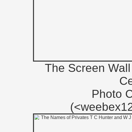
The Screen Wall 
Ce
Photo 
(<weebex12