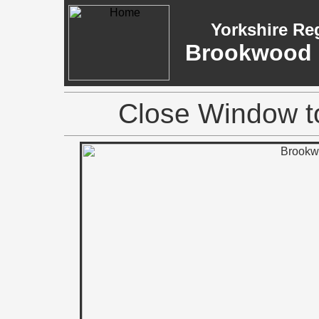
Yorkshire Re
Brookwood M
Close Window to