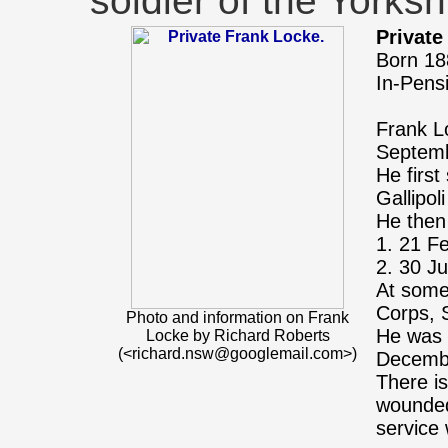
soldier of the Yorks
Private
Born 18
In-Pens
Frank L
Septemb
He first
Gallipo
He then
1. 21 F
2. 30 J
At some
Corps, 
Photo and information on Frank
He was 
Locke by Richard Roberts
(<richard.nsw@googlemail.com>)
Decemb
There is
wounded,
service