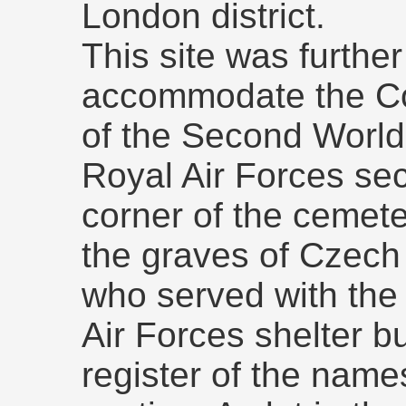
London district.
This site was furthe
accommodate the C
of the Second World 
Royal Air Forces sec
corner of the cemete
the graves of Czec
who served with the 
Air Forces shelter b
register of the name