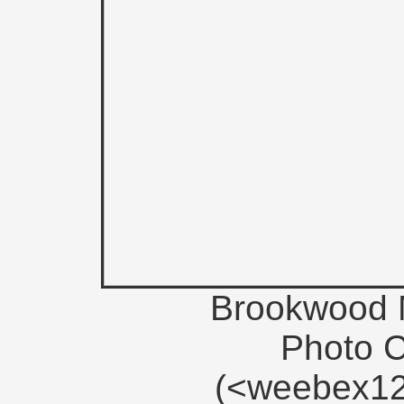
Brookwood M
Photo 
(<weebex12