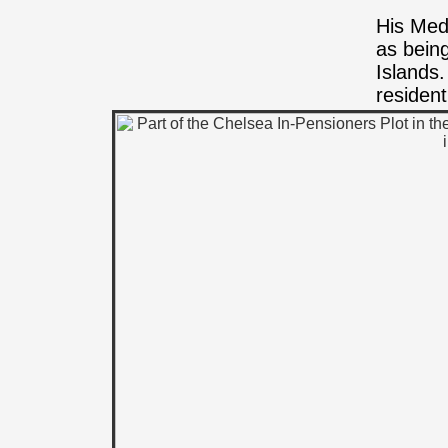
His Med
as bein
Islands
residen