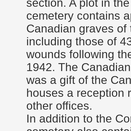
section. A plot in th
cemetery contains a
Canadian graves of
including those of 
wounds following th
1942. The Canadian 
was a gift of the C
houses a reception r
other offices.
In addition to the C