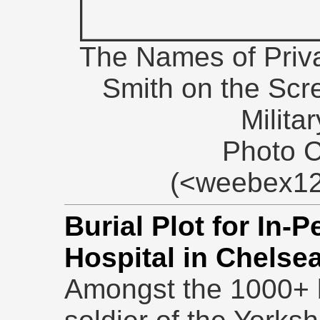
The Names of Priv
Smith on the Scr
Milita
Photo 
(<weebex12
Burial Plot for In-
Hospital in Chelse
Amongst the 1000+ bu