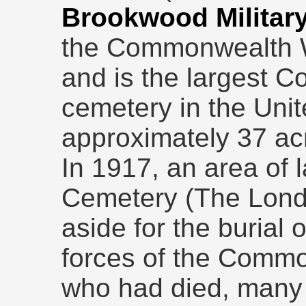
Brookwood Militar
the Commonwealth 
and is the largest 
cemetery in the Uni
approximately 37 ac
In 1917, an area of
Cemetery (The Lond
aside for the burial
forces of the Comm
who had died, many 