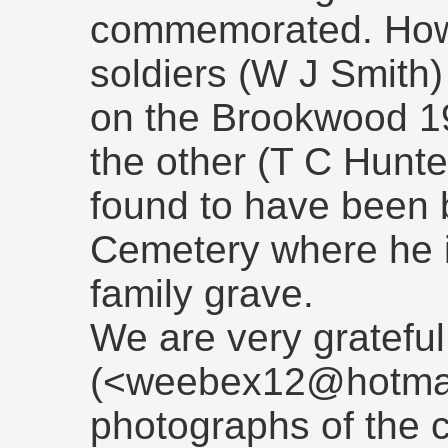
commemorated. Howe
soldiers (W J Smit
on the Brookwood 1
the other (T C Hunt
found to have been 
Cemetery where he 
family grave.
We are very gratefu
(<weebex12@hotmail
photographs of the 