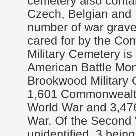
cemetery also contai
Czech, Belgian and I
number of war graves 
cared for by the Co
Military Cemetery is 
American Battle Mo
Brookwood Military
1,601 Commonwealth 
World War and 3,47
War. Of the Second 
unidentified, 3 bein