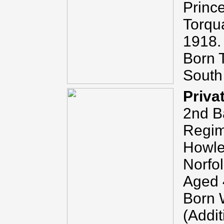
Princ
Torqu
1918.
Born 
South
Priva
2nd Ba
Regim
Howlet
Norfo
Aged 
Born W
(Addit