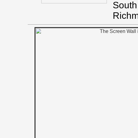
South 
Richm