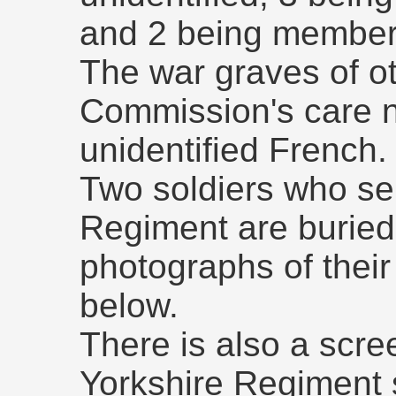
and 2 being members
The war graves of oth
Commission's care 
unidentified French.
Two soldiers who se
Regiment are buried
photographs of thei
below.
There is also a scre
Yorkshire Regiment 