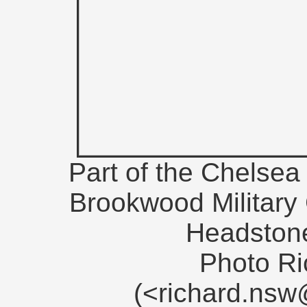
Part of the Chelsea 
Brookwood Military
Headstone
Photo Ri
(<richard.ns