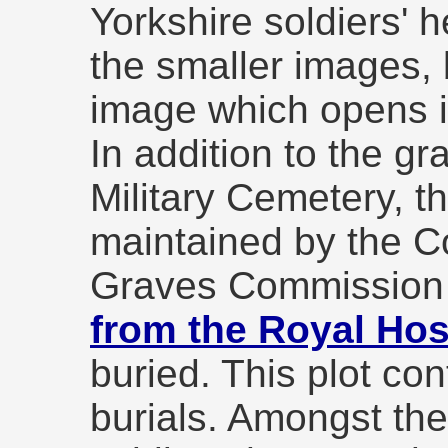
Yorkshire soldiers' 
the smaller images, 
image which opens 
In addition to the gr
Military Cemetery, th
maintained by the
Graves Commission
from the Royal Hos
buried. This plot co
burials. Amongst the 