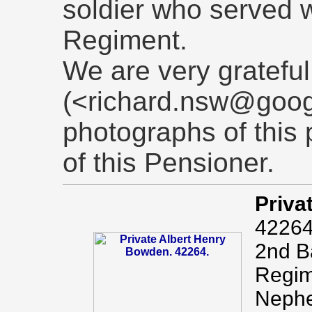
soldier who served w
Regiment.
We are very grateful
(<richard.nsw@goog
photographs of this 
of this Pensioner.
Priva
42264
2nd Ba
Regim
Nephe