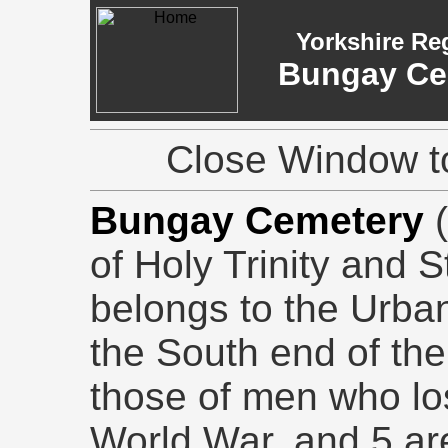
Yorkshire Re
Bungay Cem
Close Window to
Bungay Cemetery
(
of Holy Trinity and 
belongs to the Urban 
the South end of the
those of men who lost
World War, and 5 are