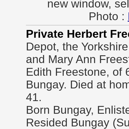
new window, sel
Photo :
Private Herbert Fr
Depot, the Yorkshir
and Mary Ann Freest
Edith Freestone, of 
Bungay. Died at ho
41.
Born Bungay, Enlist
Resided Bungay (Suf