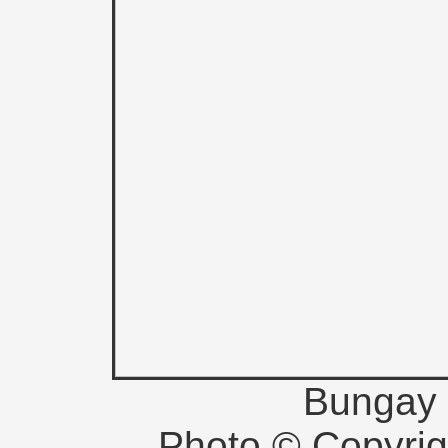
Bungay 
Photo © Copyri