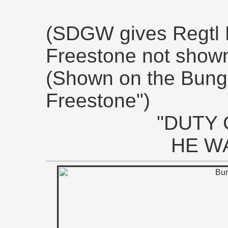
(SDGW gives Regtl 
Freestone not shown
(Shown on the Bung
Freestone")
"DUTY 
HE W