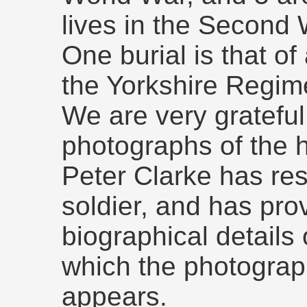
lives in the Second 
One burial is that of
the Yorkshire Regim
We are very grateful
photographs of the h
Peter Clarke has rese
soldier, and has pro
biographical details
which the photograp
appears.