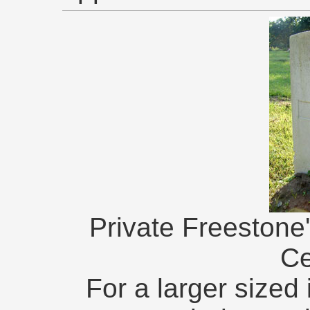
Private Freestone
Ce
For a larger sized