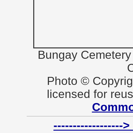
Bungay Cemetery (
Photo © Copyri
licensed for reu
Commo
----------------