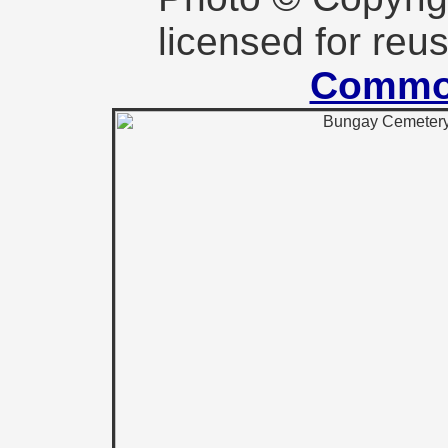
licensed for reu
Commo