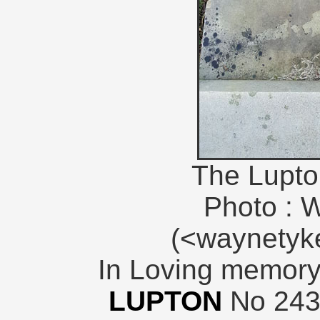
The Lupto
Photo : 
(<waynety
In Loving memory
LUPTON
No 243