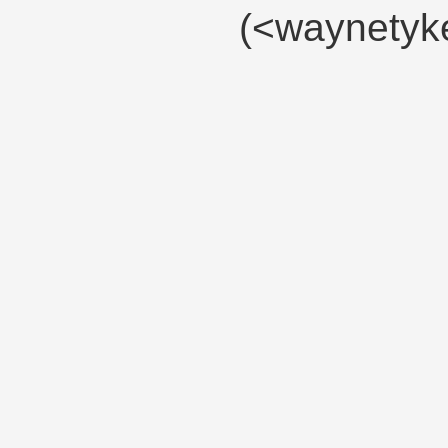
(<waynety