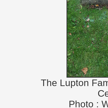
The Lupton Fam
Ce
Photo : 