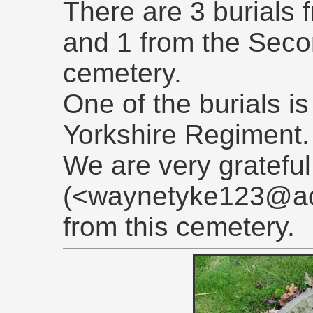
There are 3 burials 
and 1 from the Seco
cemetery.
One of the burials is 
Yorkshire Regiment.
We are very gratefu
(<waynetyke123@aol
from this cemetery.