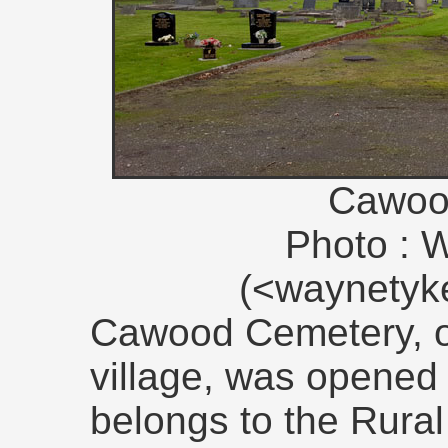
Cawoo
Photo : 
(<waynety
Cawood Cemetery, on
village, was opened
belongs to the Rural 