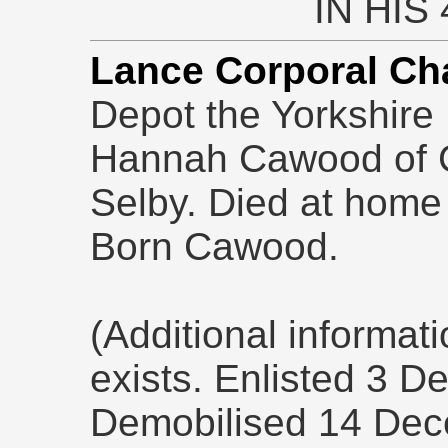
IN HIS
Lance Corporal Ch
Depot the Yorkshire
Hannah Cawood of 
Selby. Died at home
Born Cawood.
(Additional informat
exists. Enlisted 3 
Demobilised 14 Dec