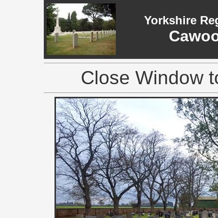
Yorkshire Re
Cawoo
Close Window to