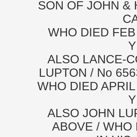
SON OF JOHN & 
C
WHO DIED FEB 
Y
ALSO LANCE-
LUPTON / No 65
WHO DIED APRIL 
Y
ALSO JOHN LUP
ABOVE / WHO 