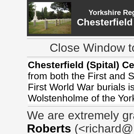
Yorkshire Re
Chesterfield
Close Window to
Chesterfield (Spital) C
from both the First and
First World War burials i
Wolstenholme of the Yor
We are extremely gr
Roberts
(<richard@