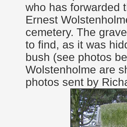
who has forwarded t
Ernest Wolstenholme'
cemetery. The grave w
to find, as it was hi
bush (see photos bel
Wolstenholme are sh
photos sent by Rich