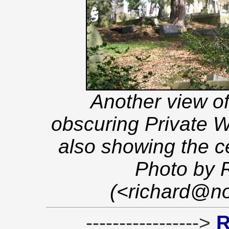
Another view of
obscuring Private W
also showing the c
Photo by 
(<richard@no
----------------->
R