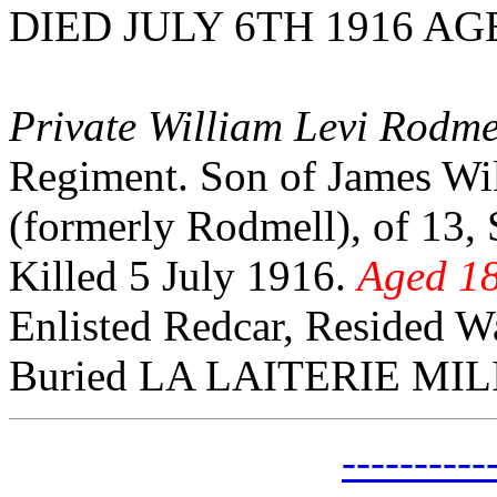
DIED JULY 6TH 1916 AG
Private William Levi Rodme
Regiment. Son of James Wil
(formerly Rodmell), of 13, 
Killed 5 July 1916.
Aged 18
Enlisted Redcar, Resided W
Buried LA LAITERIE MI
---------