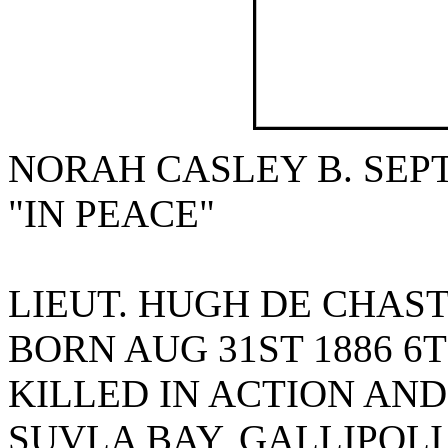
NORAH CASLEY B. SEPT.
"IN PEACE"
LIEUT. HUGH DE CHAS
BORN AUG 31ST 1886 6
KILLED IN ACTION AND
SUVLA BAY, GALLIPOLI