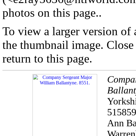
photos on this page..
To view a larger version of
the thumbnail image. Close
return to this page.
Compan
Ballant
Yorkshi
515859
Ann Bal
Warren