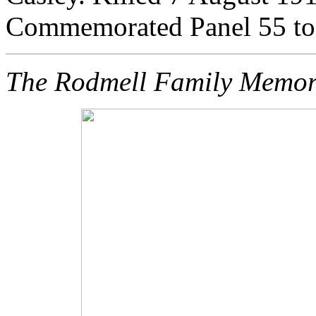
Commemorated Panel 55 
The Rodmell Family Memor