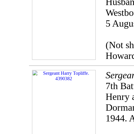
Husband
Westbo
5 Augu
(Not s
Howard
Sergean
7th Bat
Henry a
Dorman
1944. 