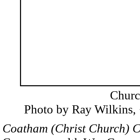
Churc
Photo by Ray Wilkins
Coatham (Christ Church) 