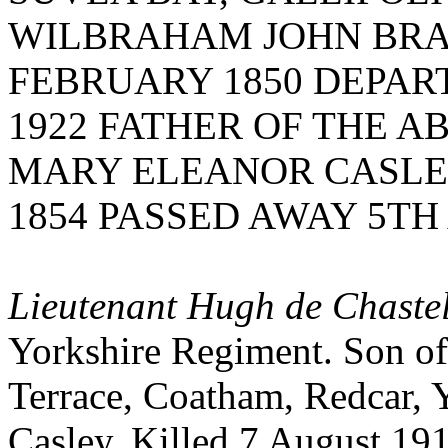
WILBRAHAM JOHN BRA
FEBRUARY 1850 DEPART
1922 FATHER OF THE A
MARY ELEANOR CASLE
1854 PASSED AWAY 5TH 
Lieutenant Hugh de Chastel
Yorkshire Regiment. Son of 
Terrace, Coatham, Redcar, Y
Casley. Killed 7 August 19