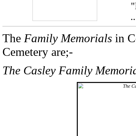
.
The
Family Memorials
in C
Cemetery are;-
The Casley Family Memori