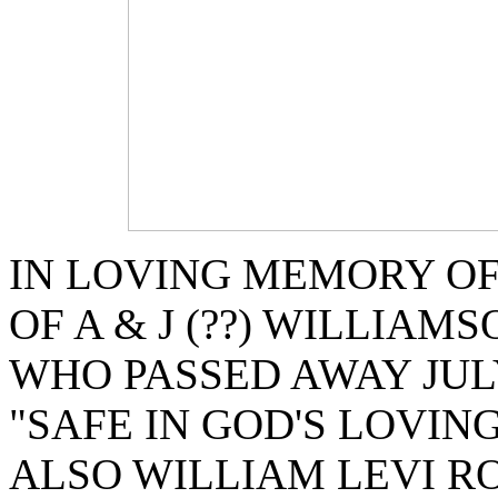
IN LOVING MEMORY OF
OF A & J (??) WILLIAMS
WHO PASSED AWAY JULY
"SAFE IN GOD'S LOVIN
ALSO WILLIAM LEVI R