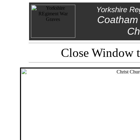
Yorkshire Re
Coatham 
Ch
Close Window to