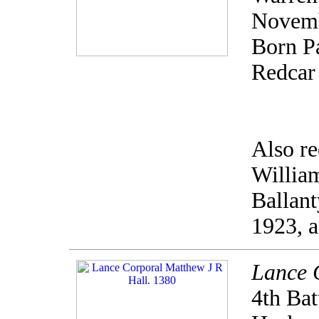
Novemb
Born Pa
Redcar 
Also re
Willia
Ballan
1923, a
Lance 
4th Bat