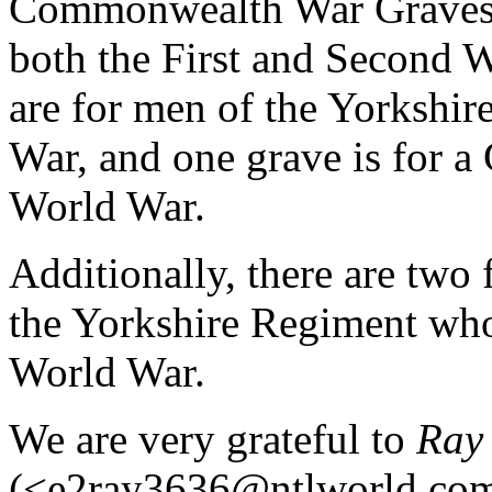
Commonwealth War Graves i
both the First and Second W
are for men of the Yorkshir
War, and one grave is for 
World War.
Additionally, there are two 
the Yorkshire Regiment who l
World War.
We are very grateful to
Ray 
(<e2ray3636@ntlworld.com>)