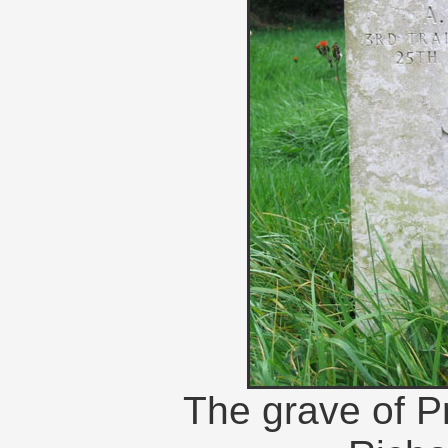
The grave of Pr