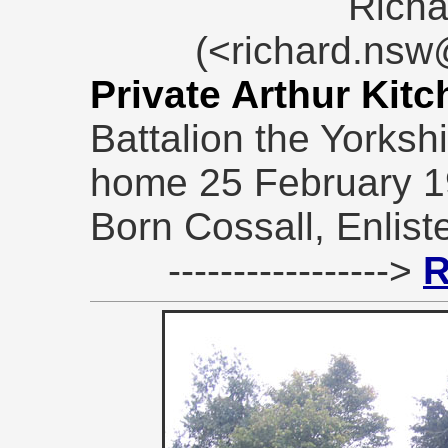
Richa
(<richard.ns
Private Arthur Kit
Battalion the Yorksh
home 25 February 1
Born Cossall, Enlist
----------------->
R