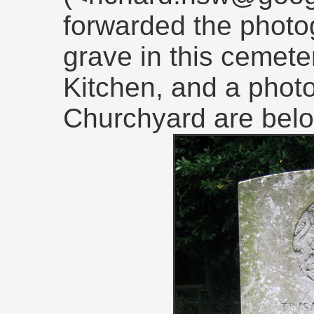
forwarded the photog
grave in this cemeter
Kitchen, and a photo
Churchyard are belo