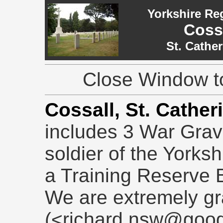
Yorkshire Re
Cossa
St. Cathe
Close Window to
Cossall, St. Cather
includes 3 War Grave
soldier of the Yorks
a Training Reserve B
We are extremely gr
(<richard.nsw@goog