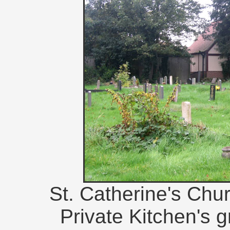
St. Catherine's Chur
Private Kitchen's gr