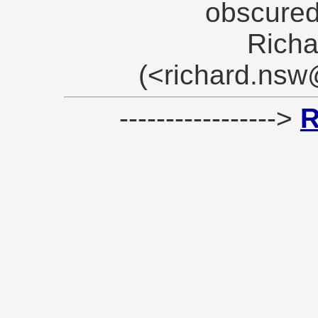
obscured
Richa
(<richard.ns
----------------->
R