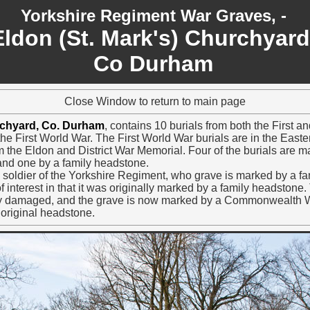
Yorkshire Regiment War Graves, -
Eldon (St. Mark's) Churchyard
Co Durham
Close Window to return to main page
rchyard, Co. Durham
, contains 10 burials from both the First
 the First World War. The First World War burials are in the Easte
from the Eldon and District War Memorial. Four of the burials a
nd one by a family headstone.
 a soldier of the Yorkshire Regiment, who grave is marked by a f
 interest in that it was originally marked by a family headstone. 
 damaged, and the grave is now marked by a Commonwealth 
 original headstone.