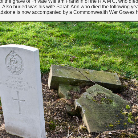
f the grave of Private William Franklin of the R A M C, who died 
 Also buried was his wife Sarah Ann who died the following ye
adstone is now accompanied by a Commonwealth War Graves 