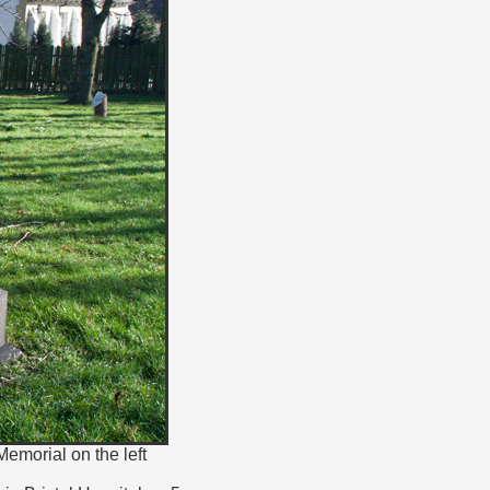
emorial on the left