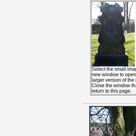
Select the small ima
new window to open 
larger version of the
Close the window th
return to this page.