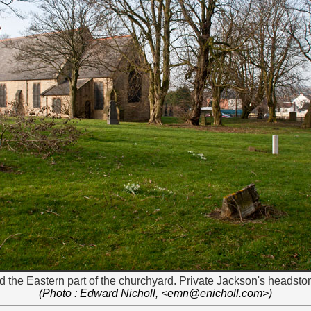
 the Eastern part of the churchyard. Private Jackson's headstone
(Photo : Edward Nicholl, <emn@enicholl.com>)