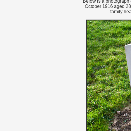
Below is a photograph o
October 1916 aged 28.
family he