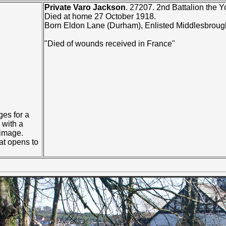
Private Varo Jackson
. 27207. 2nd Battalion the 
Died at home 27 October 1918.
Born Eldon Lane (Durham), Enlisted Middlesbroug
"Died of wounds received in France"
ges for a
with a
 image.
at opens to