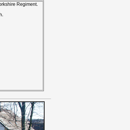
Yorkshire Regiment.
h.