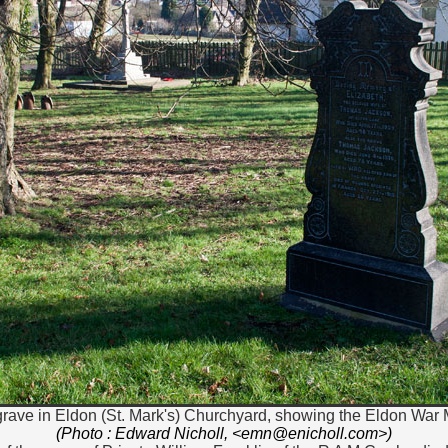
grave in Eldon (St. Mark's) Churchyard, showing the Eldon War M
(Photo : Edward Nicholl, <emn@enicholl.com>)