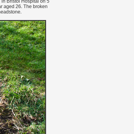
in Bristol Hospital on 5
ar aged 26. The broken
headstone.