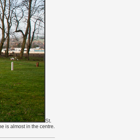
St.
 is almost in the centre.