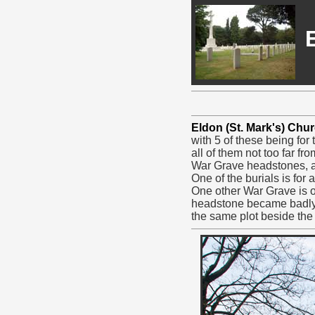
Eldon (St. Mark's) Chu
with 5 of these being for
all of them not too far 
War Grave headstones, a
One of the burials is for
One other War Grave is of
headstone became badly
the same plot beside the