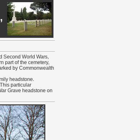
,
 and Second World Wars,
rn part of the cemetery,
re marked by Commonwealth
amily headstone.
This particular
War Grave headstone on