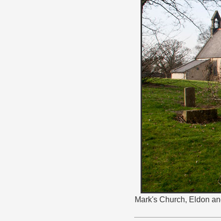
Mark's Church, Eldon and