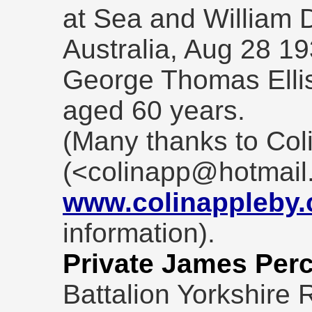
at Sea and William 
Australia, Aug 28 1
George Thomas Ellis
aged 60 years.
(Many thanks to Col
(<colinapp@hotmail
www.colinappleby
information).
Private James Perc
Battalion Yorkshire