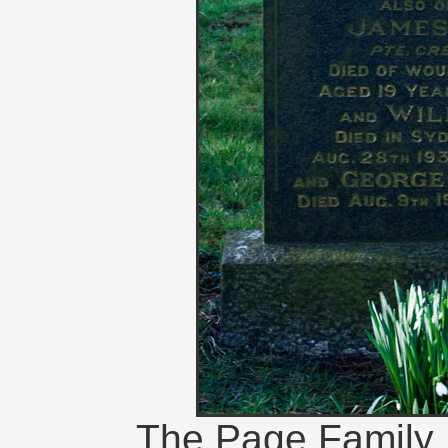
The Page Family 