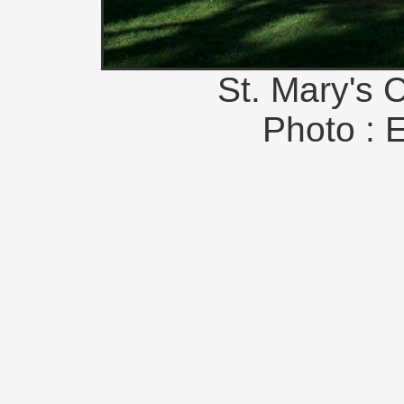
St. Mary's 
Photo : 