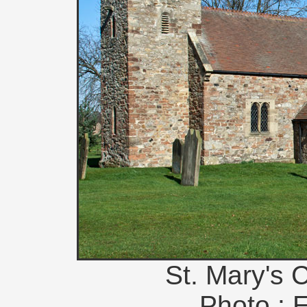
St. Mary's 
Photo : 