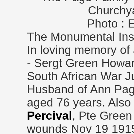
Churchy
Photo : 
The Monumental Insc
In loving memory o
- Sergt Green Howar
South African War J
Husband of Ann Pag
aged 76 years. Also 
Percival
, Pte Green
wounds Nov 19 1915