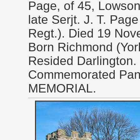
Page, of 45, Lowson 
late Serjt. J. T. Pag
Regt.). Died 19 Nov
Born Richmond (York
Resided Darlington.
Commemorated Pane
MEMORIAL.