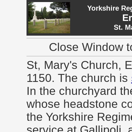
Yorkshire Re
E
St. M
Close Window to
St, Mary's Church, 
1150. The church is
In the churchyard th
whose headstone co
the Yorkshire Regimen
service at Gallipoli