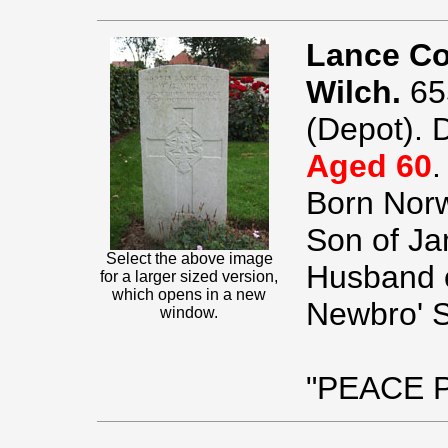
Lance Co
Wilch.
65
(Depot). 
Aged 60
.
Born Norw
Son of Ja
Select the above image
Husband o
for a larger sized version,
which opens in a new
Newbro' St
window.
"PEACE 