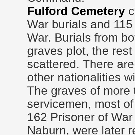
Fulford Cemetery
c
War burials and 115
War. Burials from bo
graves plot, the rest
scattered. There are
other nationalities w
The graves of more
servicemen, most of
162 Prisoner of War 
Naburn, were later 