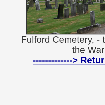
Fulford Cemetery, - 
the War
-------------> Ret