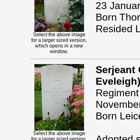
23 Januar
Born Thor
Resided L
Select the above image
for a larger sized version,
which opens in a new
window.
Serjeant 
Eveleigh)
Regiment 
November
Born Leic
Select the above image
Adopted s
for a larger sized version,