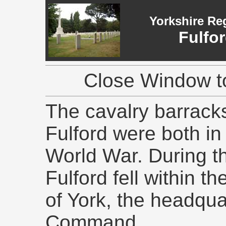
Yorkshire Re
Fulfo
Close Window to
The cavalry barracks
Fulford were both in
World War. During 
Fulford fell within th
of York, the headqua
Command.