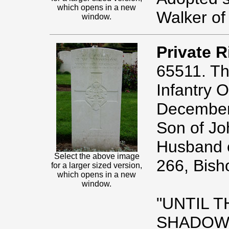
which opens in a new
Walker of
window.
Private 
65511. Th
Infantry O
December
Son of J
Husband 
Select the above image
266, Bish
for a larger sized version,
which opens in a new
window.
"UNTIL 
SHADOWS