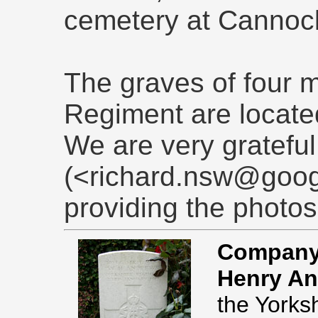
cemetery at Cannoc
The graves of four m
Regiment are located
We are very grateful
(<richard.nsw@goog
providing the photos
Company 
Henry An
the Yorks