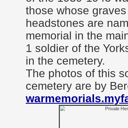
those whose graves
headstones are nam
memorial in the main
1 soldier of the Yor
in the cemetery.
The photos of this so
cemetery are by Be
warmemorials.myfa