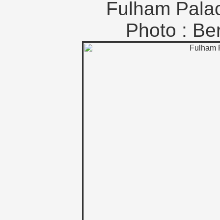
Fulham Pala
Photo : B