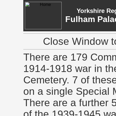
Yorkshire Re
Fulham Pala
Close Window to
There are 179 Commo
1914-1918 war in t
Cemetery. 7 of the
on a single Special
There are a further
of the 1939-1945 wa