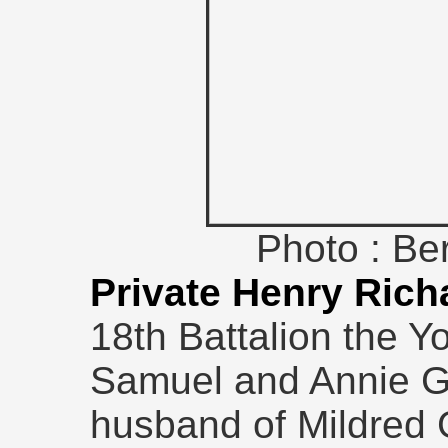
Photo : B
Private Henry Rich
18th Battalion the Y
Samuel and Annie G
husband of Mildred G