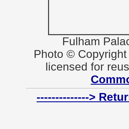
Fulham Pala
Photo © Copyrigh
licensed for reu
Commo
--------------> Re