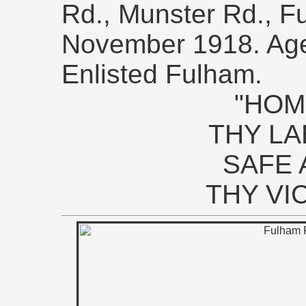
Rd., Munster Rd., F
November 1918. Ag
Enlisted Fulham.
"HOM
THY L
SAFE 
THY VI