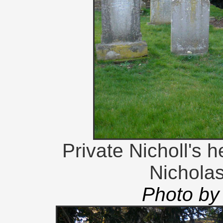
Private Nicholl's 
Nichola
Photo by