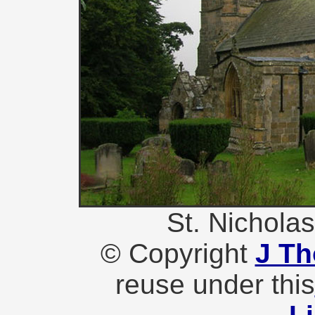
St. Nichola
© Copyright
J T
reuse under this