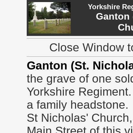
Yorkshire Re
Ganton 
Ch
Close Window to
Ganton (St. Nichol
the grave of one sol
Yorkshire Regiment.
a family headstone.
St Nicholas' Church,
Main Street of this v