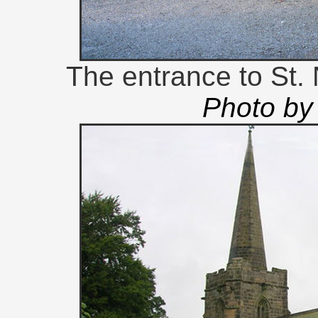
The entrance to St.
Photo by