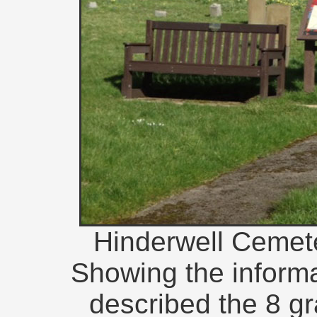
Hinderwell Cemete
Showing the informa
described the 8 gr