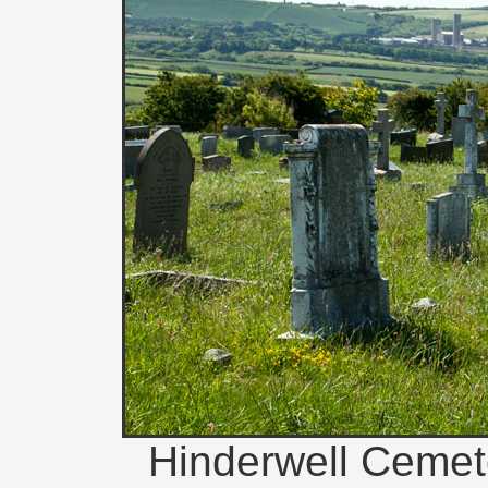
Hinderwell Cemete