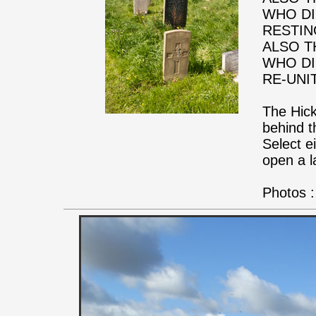
WHO DI
RESTIN
ALSO T
WHO DI
RE-UNI
The Hick
behind t
Select e
open a l
Photos :