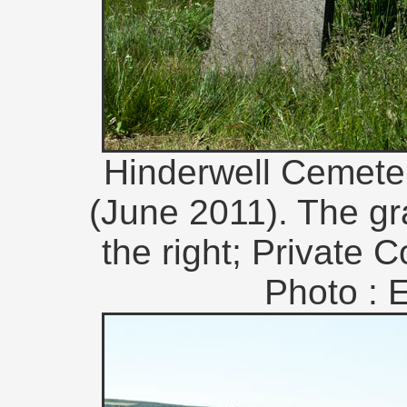
Hinderwell Cemeter
(June 2011). The gr
the right; Private C
Photo : 