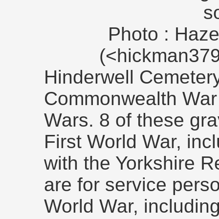
s
Photo : Haze
(<hickman379
Hinderwell Cemetery
Commonwealth War 
Wars. 8 of these grav
First World War, inc
with the Yorkshire R
are for service pers
World War, includin