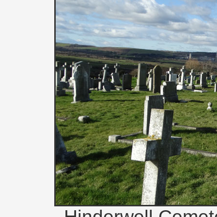
Hinderwell Cemete