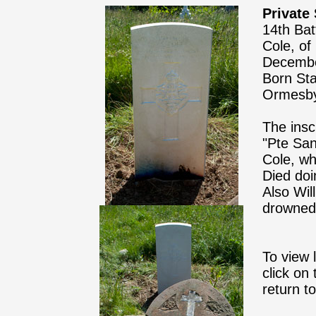
Private
14th Bat
Cole, of
Decembe
Born Sta
Ormesb
The insc
"Pte San
Cole, wh
Died doi
Also Wil
drowned 
To view 
click on
return t