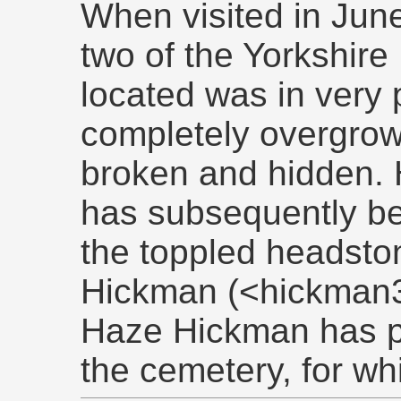
When visited in June
two of the Yorkshir
located was in very 
completely overgro
broken and hidden. 
has subsequently be
the toppled headston
Hickman (<hickman3
Haze Hickman has p
the cemetery, for w