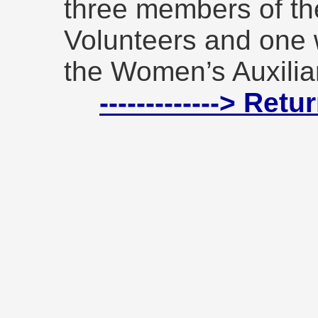
three members of th
Volunteers and one
the Women’s Auxiliar
-------------> Ret