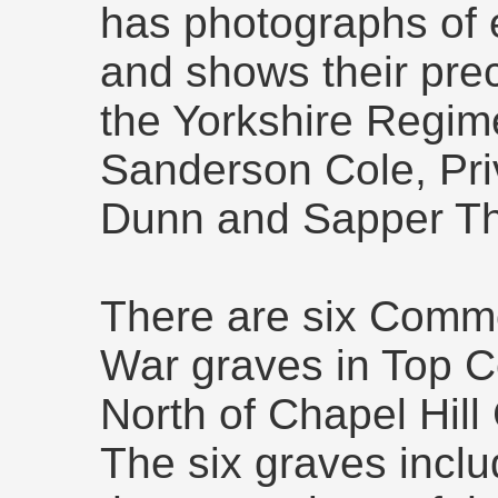
has photographs of 
and shows their prec
the Yorkshire Regime
Sanderson Cole, Pr
Dunn and Sapper T
There are six Comm
War graves in Top C
North of Chapel Hill
The six graves incl