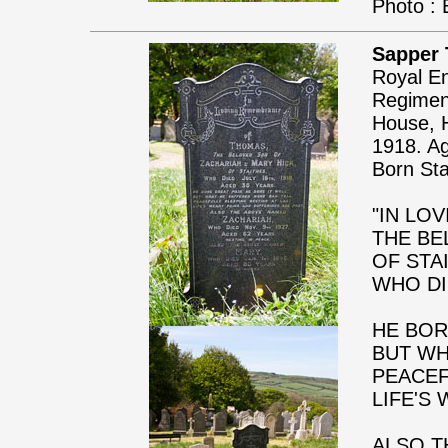
Photo : 
Sapper
Royal En
Regiment
House, H
1918. A
Born Sta
"IN LO
THE BE
OF STA
WHO DI
HE BOR
BUT WH
PEACEF
LIFE'S
ALSO T