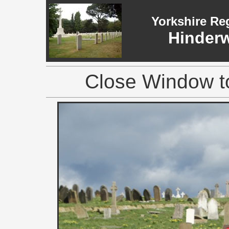
Yorkshire Re
Hinderw
Close Window to