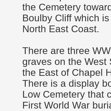
the Cemetery toward
Boulby Cliff which is 
North East Coast.
There are three WW
graves on the West 
the East of Chapel H
There is a display b
Low Cemetery that cl
First World War buri