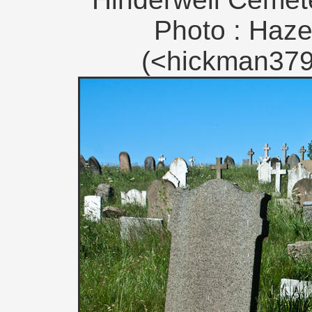
Photo : Haze
(<hickman379