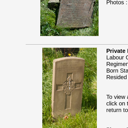
Photos :
Private
Labour C
Regimen
Born Sta
Resided 
To view 
click on
return t