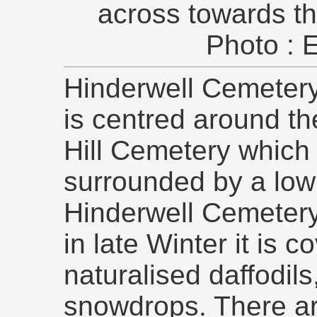
across towards t
Photo : 
Hinderwell Cemetery 
is centred around th
Hill Cemetery which 
surrounded by a low 
Hinderwell Cemetery
in late Winter it is 
naturalised daffodil
snowdrops. There a