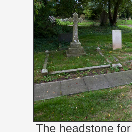
The headstone for P