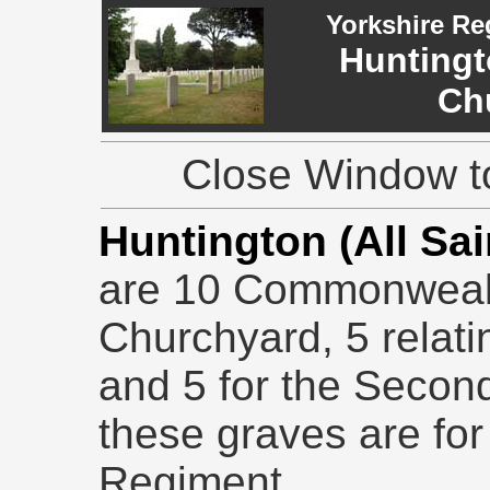
Yorkshire Re
Huntingto
Ch
Close Window to
Huntington (All Sa
are 10 Commonwealt
Churchyard, 5 relati
and 5 for the Secon
these graves are for
Regiment.