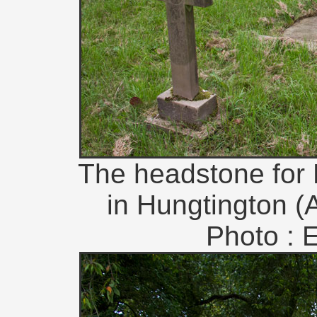
The headstone for Pr
in Hungtington (A
Photo : 