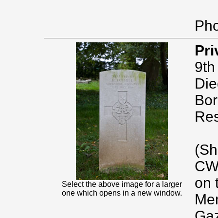
Pho
Pri
9th
Die
Bor
Res
(Sh
CWG
on 
Select the above image for a larger
one which opens in a new window.
Mem
Gaz