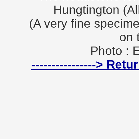
Hungtington (Al
(A very fine specime
on 
Photo : 
----------------> Re