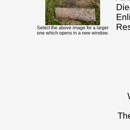
Die
Enl
Res
Select the above image for a larger
one which opens in a new window.
The