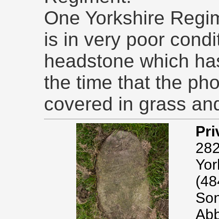
One Yorkshire Regim
is in very poor condit
headstone which has
the time that the p
covered in grass and
Pri
282
Yor
(48
Son
Abb