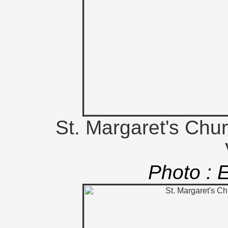
St. Margaret's Chu
Photo : 