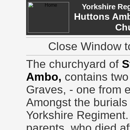
Yorkshire Re
Huttons Ambo
Ch
Close Window to
The churchyard of
S
Ambo,
contains tw
Graves, - one from 
Amongst the burials i
Yorkshire Regiment. 
parents, who died af