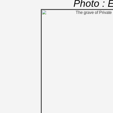
Photo : 