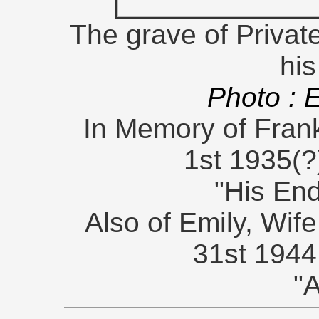
The grave of Private
his
Photo : 
In Memory of Frank
1st 1935(?
"His En
Also of Emily, Wife
31st 1944
"A