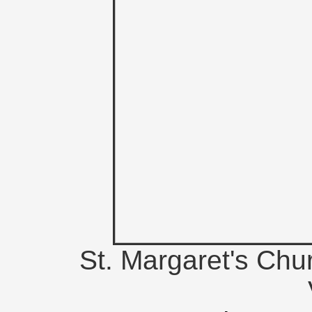
St. Margaret's Chu