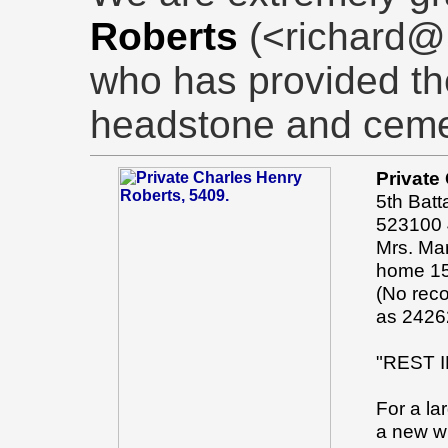
Roberts
(<richard@
who has provided th
headstone and ceme
Private
5th Batt
523100 4
Mrs. Mar
home 15
(No rec
as 2426
"REST 
For a la
a new wi