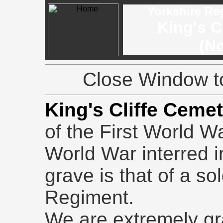
Yorkshire Re
King's C
(No
Close Window to
King's Cliffe Ceme
of the First World W
World War interred 
grave is that of a so
Regiment.
We are extremely gr