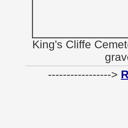
King's Cliffe Cemet
grav
----------------->
R