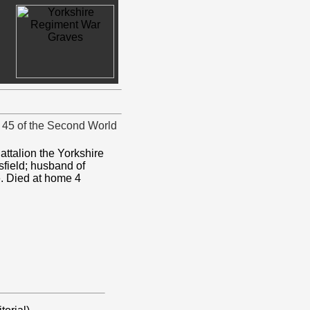
d 45 of the Second World
attalion the Yorkshire
field; husband of
re. Died at home 4