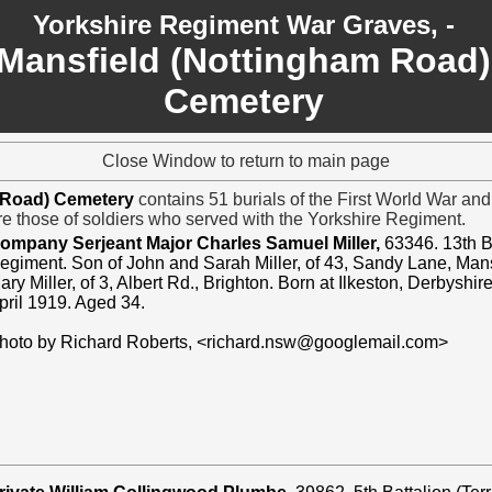
Yorkshire Regiment War Graves, -
Mansfield (Nottingham Road)
Cemetery
Close Window to return to main page
m Road) Cemetery
contains 51 burials of the First World War an
are those of soldiers who served with the Yorkshire Regiment.
ompany Serjeant Major Charles Samuel Miller,
63346. 13th B
egiment. Son of John and Sarah Miller, of 43, Sandy Lane, Mans
ary Miller, of 3, Albert Rd., Brighton. Born at Ilkeston, Derbyshi
pril 1919. Aged 34.
hoto by Richard Roberts, <richard.nsw@googlemail.com>