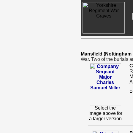
Mansfield (Nottingha
War. Two of the burials 
C
R
M
A
P
Select the
image above for
a larger version