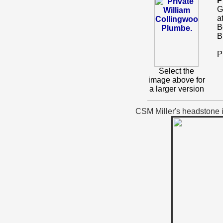
P
G
a
B
B
P
Select the
image above for
a larger version
CSM Miller's headstone is