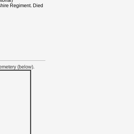
torial)
shire Regiment. Died
Cemetery (below).