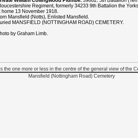
rivate William Collingwood Plumbe.
39862. 5th Battalion (Terri
loucestershire Regiment, formerly 34233 9th Battalion the York
t home 13 November 1918.
orn Mansfield (Notts), Enlisted Mansfield.
uried MANSFIELD (NOTTINGHAM ROAD) CEMETERY.
hoto by Graham Limb.
 the one more or less in the centre of the general view of the 