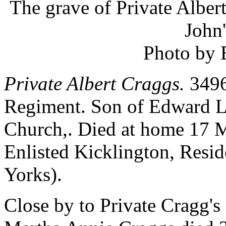
The grave of Private Alber
John
Photo by 
Private Albert Craggs.
3496.
Regiment. Son of Edward L.
Church,. Died at home 17 
Enlisted Kicklington, Resi
Yorks).
Close by to Private Cragg's g