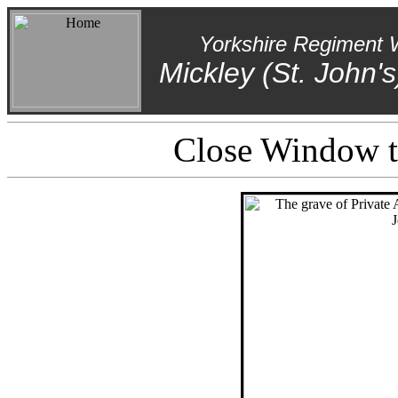
Yorkshire Regiment 
Mickley (St. John'
Close Window to