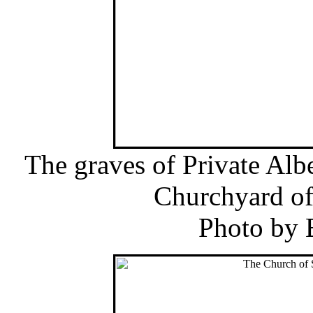
The graves of Private Albe
Churchyard of
Photo by 