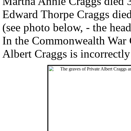
Martha Annie Craggs died 3
Edward Thorpe Craggs died
(see photo below, - the heads
In the Commonwealth War Gr
Albert Craggs is incorrect