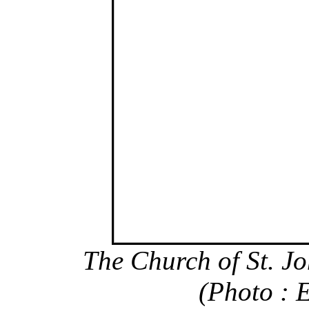
The Church of St. Jo
(Photo : 