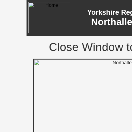
Yorkshire Re
Northall
Close Window to