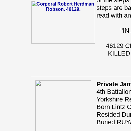
of the steps 
steps are ba
read with any
"I
46129 
KILLED
Private Ja
4th Battalio
Yorkshire R
Born Lintz 
Resided Du
Buried RU