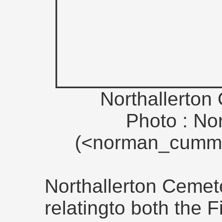
Northallerton
Photo : N
(<norman_cummi
Northallerton Cemet
relatingto both the 