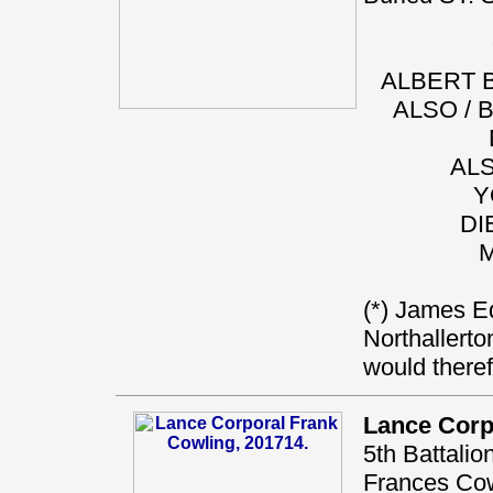
ALBERT B
ALSO / 
ALS
Y
DI
M
(*) James Ed
Northallerto
would there
Lance Corp
5th Battali
Frances Cowl