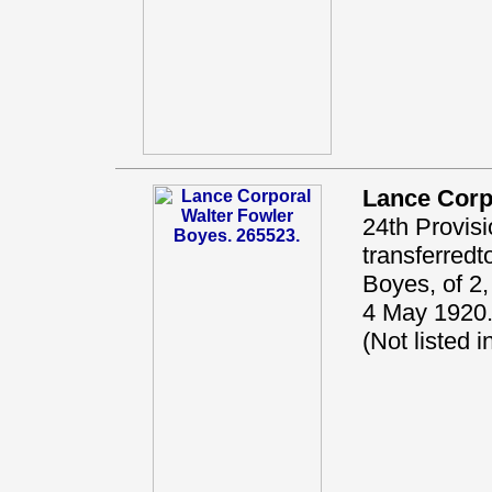
Lance Corp
24th Provisi
transferred
Boyes, of 2,
4 May 1920.
(Not listed