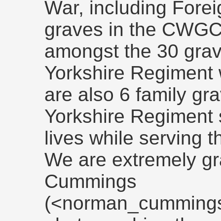
War, including Fore
graves in the CWGC'
amongst the 30 grav
Yorkshire Regiment 
are also 6 family g
Yorkshire Regiment s
lives while serving t
We are extremely gr
Cummings
(<norman_cummings