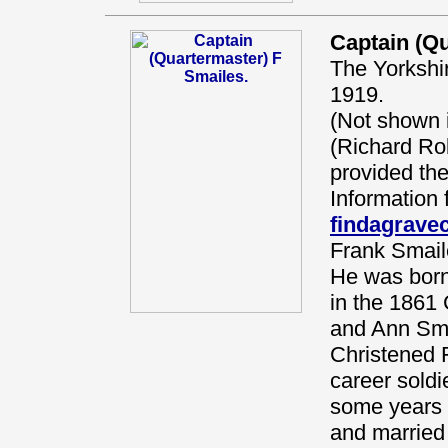
Captain (Qu
The Yorkshi
1919.
(Not shown
(Richard Ro
provided the
Information 
findagrav
Frank Smail
He was born
in the 1861 
and Ann Sma
Christened 
career soldi
some years 
and married