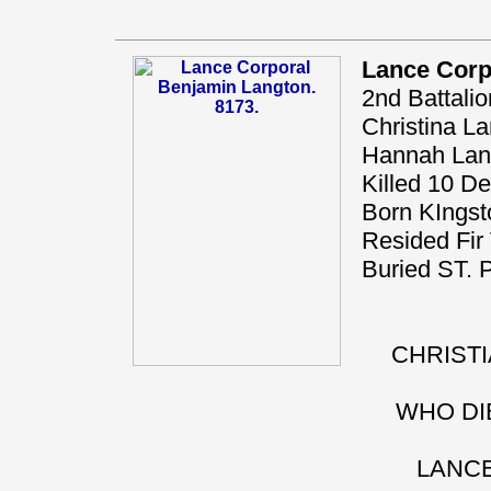
Lance Corp
2nd Battali
Christina La
Hannah Langt
Killed 10 D
Born KIngst
Resided Fir 
Buried ST
CHRISTI
WHO DIE
LANCE