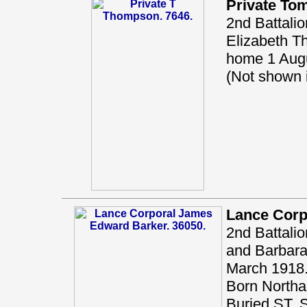
Private T
2nd Battali
Elizabeth T
home 1 Augu
(Not shown
Lance Corp
2nd Battalio
and Barbara 
March 1918.
Born Northal
Buried ST