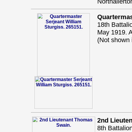
Northallerto
Quartermas
18th Battal
May 1919. A
(Not shown
2nd Lieute
8th Battali