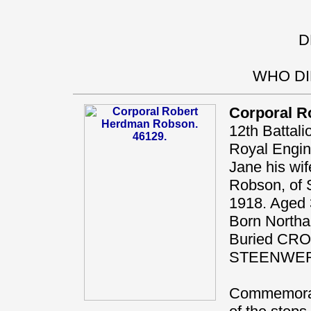
D
WHO DI
Corporal R
12th Battal
Royal Engi
Jane his wif
Robson, of S
1918. Aged 
Born Northal
Buried CR
STEENWE
Commemorat