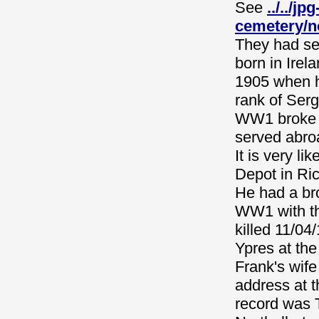
See
../../j
cemetery/n
They had se
born in Ire
1905 when h
rank of Serg
WW1 broke o
served abro
It is very l
Depot in Ri
He had a br
WW1 with th
killed 11/0
Ypres at th
Frank's wife
address at t
record was 