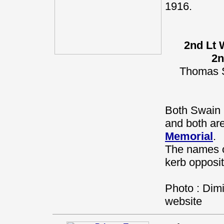
1916.
2nd Lt 
2n
Thomas S
Both Swain 
and both a
Memorial
.
The names o
kerb opposit
Photo : Dimi
website