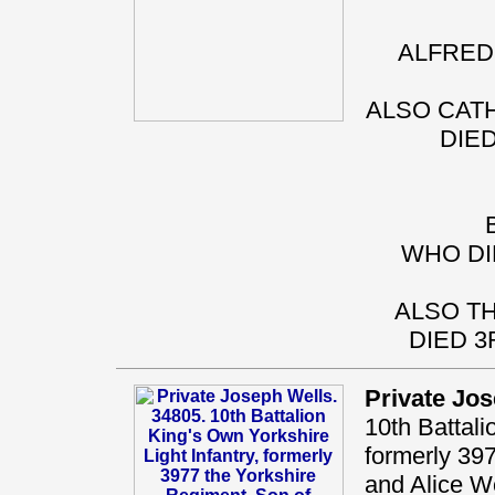
ALFRED 
ALSO CATH
DIED
WHO DI
ALSO TH
DIED 3
Private Jo
10th Battali
formerly 39
and Alice We