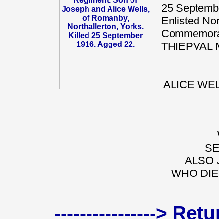
25 Septembe
Enlisted Nor
Commemorat
THIEPVAL 
ALICE WEL
SE
ALSO 
WHO DIE
----------------> Re