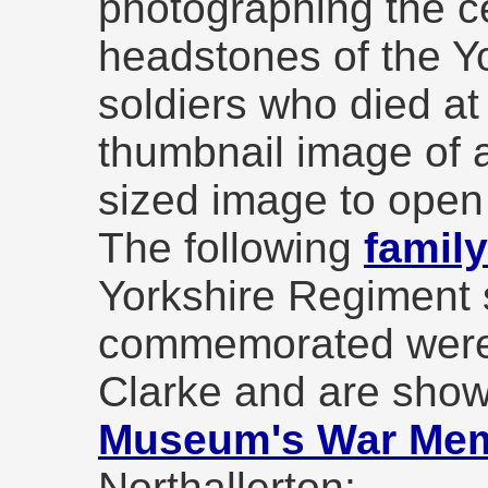
photographing the c
headstones of the Y
soldiers who died at
thumbnail image of a
sized image to open
The following
famil
Yorkshire Regiment 
commemorated were
Clarke and are show
Museum's War Memo
Northallerton;-