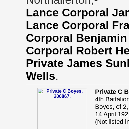
Lance Corporal Ja
Lance Corporal Fr
Corporal Benjamin
Corporal Robert 
Private James Sun
Wells
.
Private C 
4th Battalio
Boyes, of 2,
14 April 192
(Not listed