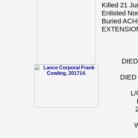
Killed 21 J
Enlisted Nor
Buried A
EXTENSIO
DIED
DIED
L
W