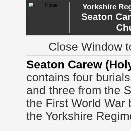
Yorkshire Re
Seaton Car
Ch
Close Window to
Seaton Carew (Holy
contains four burial
and three from the 
the First World War b
the Yorkshire Regim