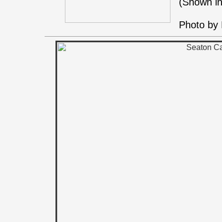
(Shown in
Photo by