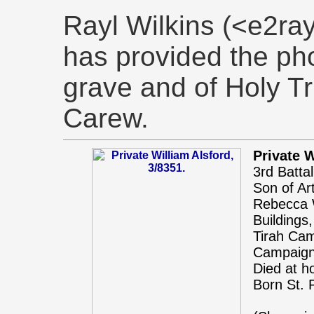
Rayl Wilkins (<e2r
has provided the pho
grave and of Holy Tr
Carew.
Private W
3rd Batta
Son of Ar
Rebecca W
Buildings
Tirah Cam
Campaign
Died at h
Born St. 