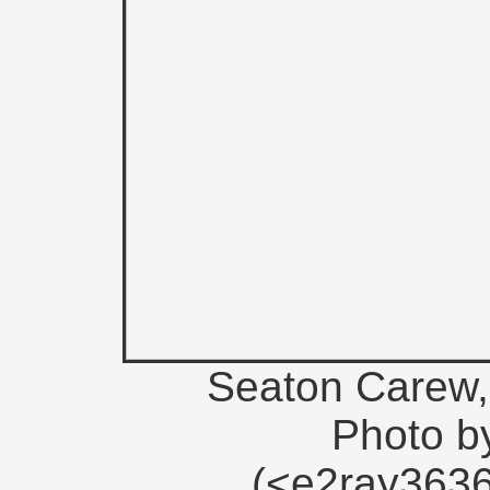
Seaton Carew, 
Photo b
(<e2ray363