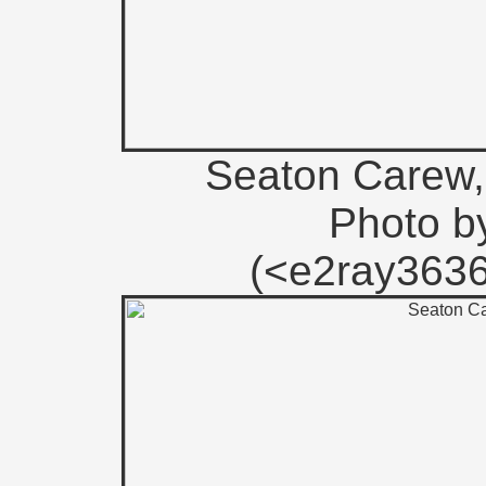
Seaton Carew, 
Photo b
(<e2ray363