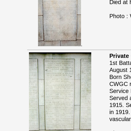
Died at
Photo :
.
Private
1st Batt
August 
Born She
CWGC re
Service 
Served 
1915. Se
in 1919.
vascular