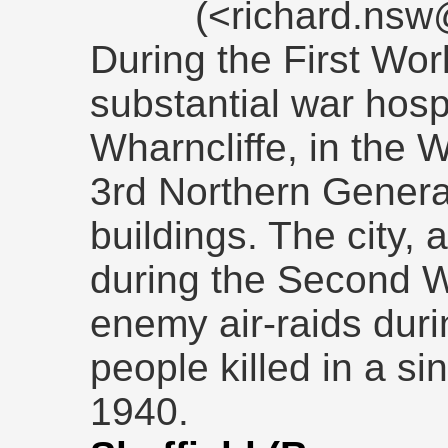
(<richard.ns
During the First Wo
substantial war hospi
Wharncliffe, in the
3rd Northern Genera
buildings. The city, 
during the Second W
enemy air-raids duri
people killed in a s
1940.