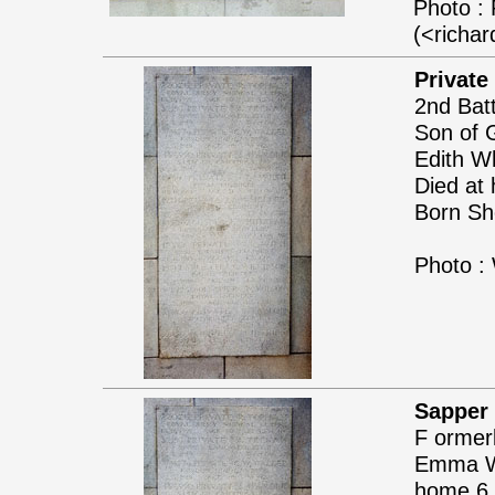
Photo : 
(<richa
Private
2nd Batt
Son of 
Edith W
Died at 
Born She
Photo :
Sapper 
F ormer
Emma Wil
home 6 