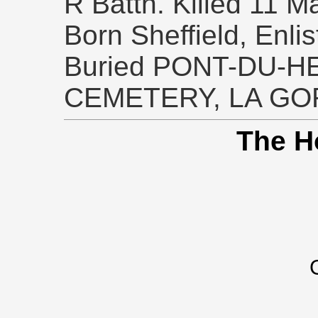
R Battn. Killed 11 M
Born Sheffield, Enlis
Buried PONT-DU-H
CEMETERY, LA GO
The H