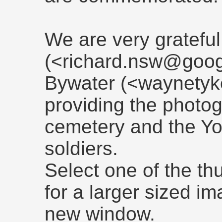
We are very grateful
(<richard.nsw@goo
Bywater (<waynetyk
providing the photogr
cemetery and the Yo
soldiers.
Select one of the t
for a larger sized i
new window.