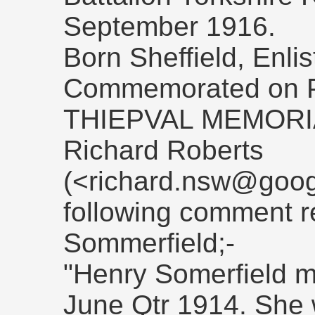
September 1916.
Born Sheffield, Enlis
Commemorated on P
THIEPVAL MEMORI
Richard Roberts
(<richard.nsw@goog
following comment r
Sommerfield;-
"Henry Somerfield m
June Qtr 1914. She 