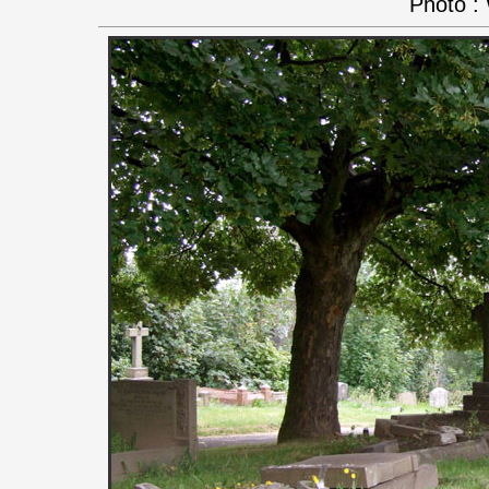
Photo :