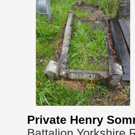
Private Henry Som
Battalion Yorkshire 