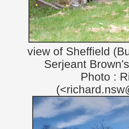
view of Sheffield (
Serjeant Brown's
Photo : R
(<richard.ns