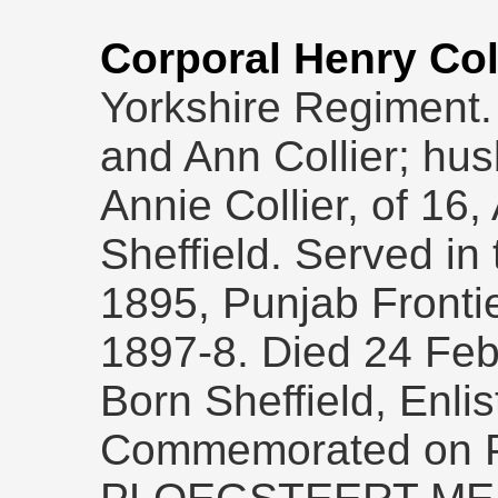
Corporal Henry Col
Yorkshire Regiment. 
and Ann Collier; hu
Annie Collier, of 16,
Sheffield. Served in 
1895, Punjab Fronti
1897-8. Died 24 Feb
Born Sheffield, Enlis
Commemorated on Pa