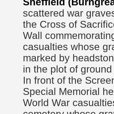
Sheffield (Burngr
scattered war grave
the Cross of Sacrific
Wall commemorating
casualties whose gr
marked by headstone
in the plot of ground 
In front of the Scre
Special Memorial h
World War casualtie
cemetery whose gra