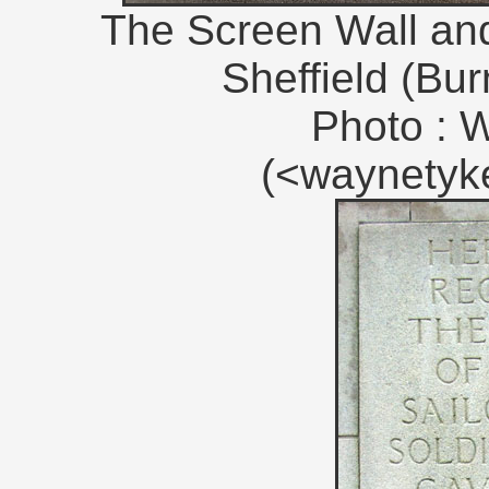
The Screen Wall and 
Sheffield (Bu
Photo : 
(<waynety