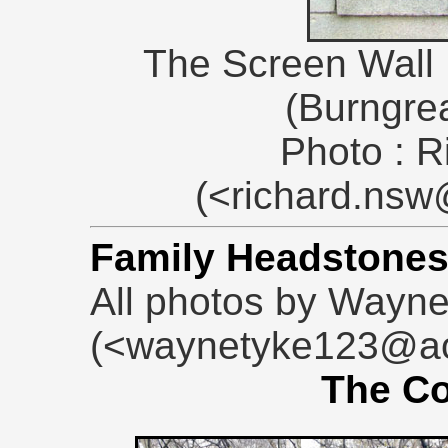
The Screen Wall D
(Burngre
Photo : R
(<richard.ns
Family Headstone
All photos by Wayn
(<waynetyke123@ao
The Co