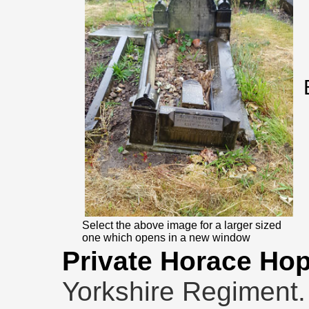
Select the above image for a larger sized
one which opens in a new window
Private Horace Ho
Yorkshire Regiment.