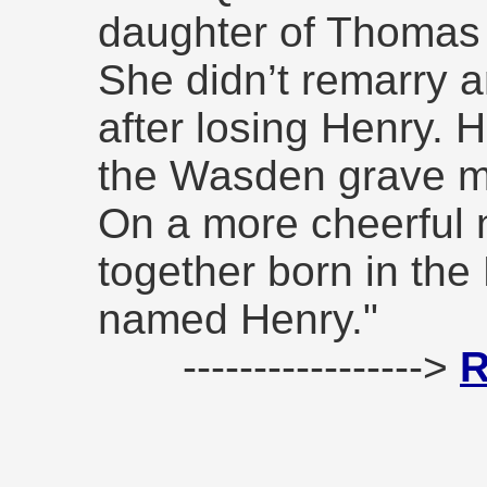
daughter of Thomas
She didn’t remarry a
after losing Henry.
the Wasden grave m
On a more cheerful 
together born in the
named Henry."
----------------->
R