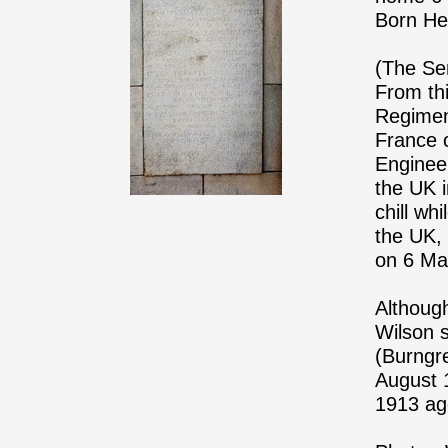
Born Hee
(The Ser
From thi
Regimen
France 
Enginee
the UK 
chill wh
the UK,
on 6 Ma
Althoug
Wilson s
(Burngr
August 
1913 ag