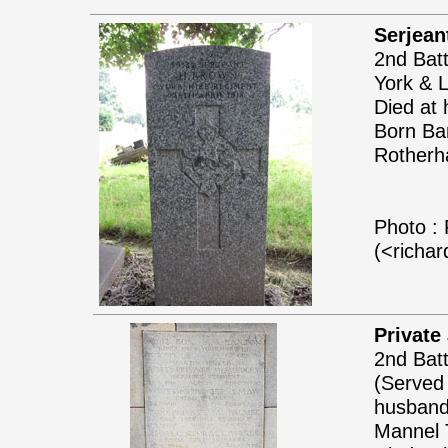
Serjean
2nd Batt
York & 
Died at 
Born Bar
Rotherh
Photo : 
(<richa
Private
2nd Batt
(Served
husband 
Mannel T