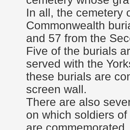
In all, the cemetery
Commonwealth burial
and 57 from the Sec
Five of the burials a
served with the York
these burials are c
screen wall.
There are also seve
on which soldiers of
are commemorated.