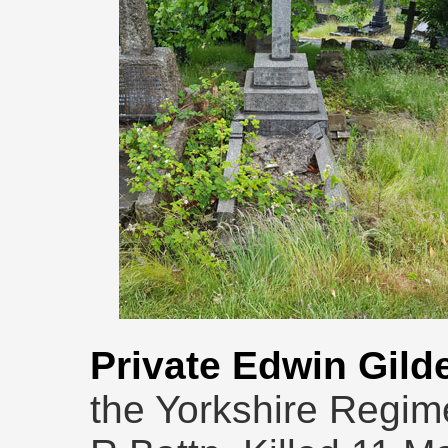
Private Edwin Gild
the Yorkshire Regim