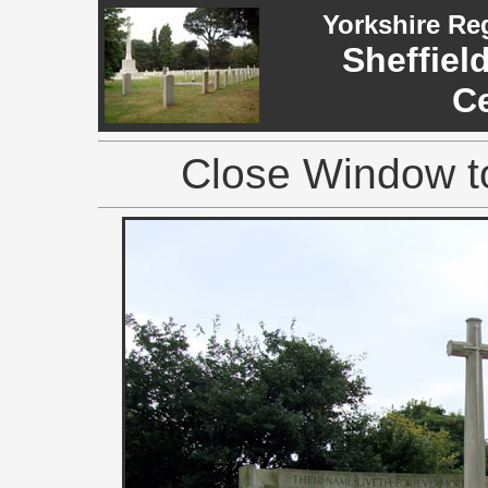
Yorkshire Re
Sheffiel
C
Close Window to