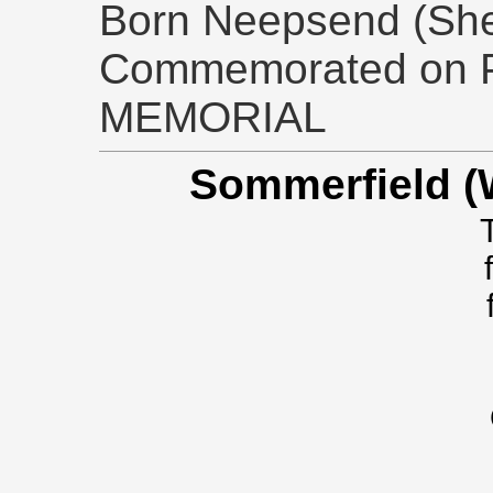
Born Neepsend (Sheff
Commemorated on 
MEMORIAL
Sommerfield (