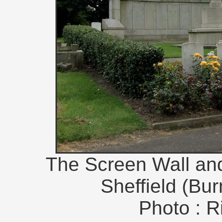
The Screen Wall and 
Sheffield (Bu
Photo : R