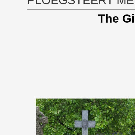
PLOEGSTEERT ME
The Gi