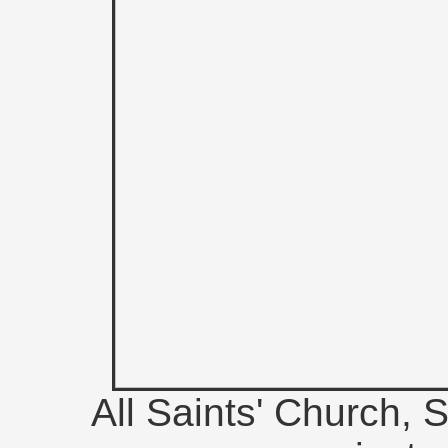
All Saints' Church, S