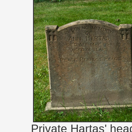
Private Hartas' head