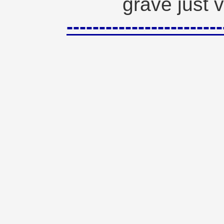
grave just v
--------------------