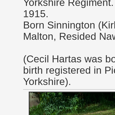
Yorkshire Regiment
1915.
Born Sinnington (Kir
Malton, Resided Na
(Cecil Hartas was bo
birth registered in P
Yorkshire).