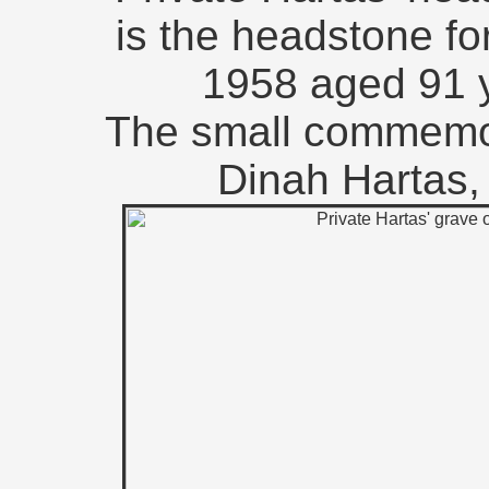
is the headstone fo
1958 aged 91 y
The small commemora
Dinah Hartas, 