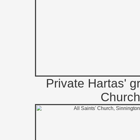
Private Hartas' g
Church