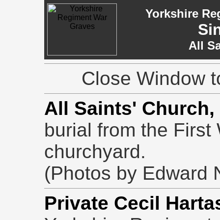
Yorkshire Re
Si
All S
Close Window to
All Saints' Church,
burial from the First
churchyard.
(Photos by Edward N
Private Cecil Harta