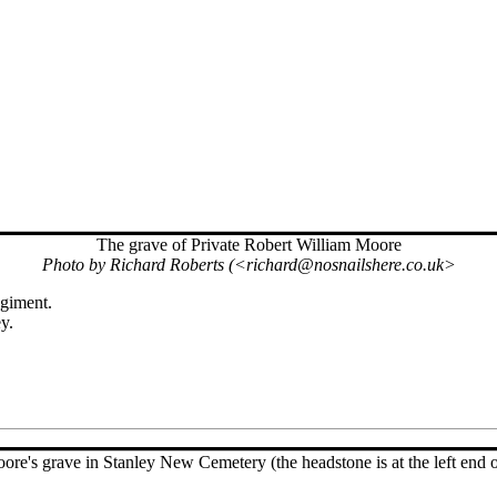
The grave of Private Robert William Moore
Photo by Richard Roberts (<richard@nosnailshere.co.uk>
egiment.
y.