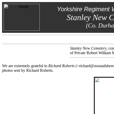
Yorkshire Regiment 
Stanley New 
(Co. Durh
Stanley New Cemetery,
con
of Private Robert William 
We are extremely grateful to
Richard Roberts
(<richard@nosnailshere.
photos sent by Richard Roberts.