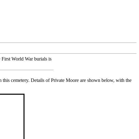
 First World War burials is
this cemetery. Details of Private Moore are shown below, with the