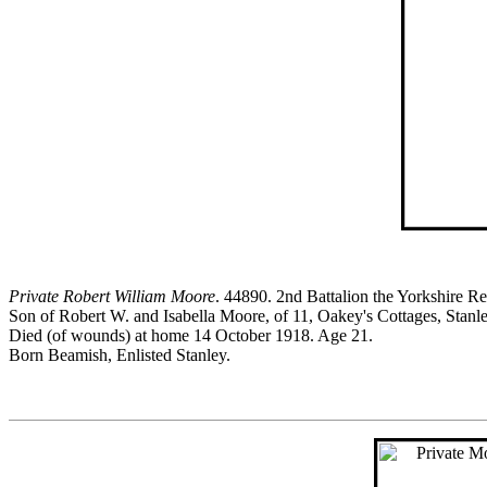
Private Robert William Moore
. 44890. 2nd Battalion the Yorkshire R
Son of Robert W. and Isabella Moore, of 11, Oakey's Cottages, Stanle
Died (of wounds) at home 14 October 1918. Age 21.
Born Beamish, Enlisted Stanley.