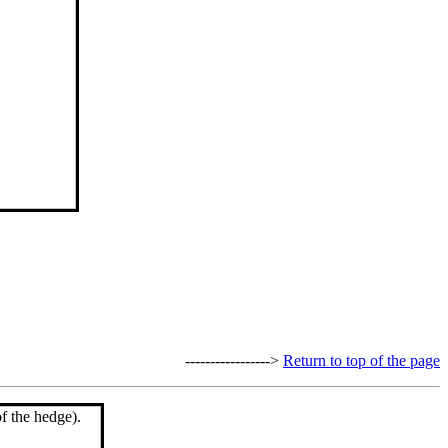
----------------->
Return to top of the page