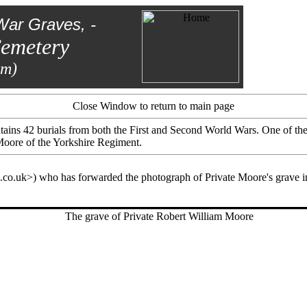
War Graves, -
Cemetery
am)
Close Window to return to main page
tains 42 burials from both the First and Second World Wars. One of the
Moore of the Yorkshire Regiment.
co.uk>) who has forwarded the photograph of Private Moore's grave in 