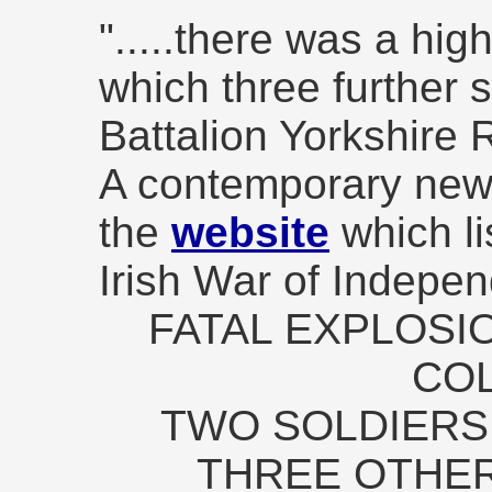
".....there was a hig
which three further s
Battalion Yorkshire R
A contemporary news
the
website
which li
Irish War of Indepen
FATAL EXPLOSI
COL
TWO SOLDIERS 
THREE OTHER