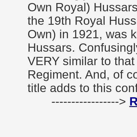
Own Royal) Hussars, 
the 19th Royal Huss
Own) in 1921, was k
Hussars. Confusingly
VERY similar to that
Regiment. And, of co
title adds to this con
----------------->
R