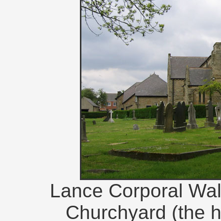
Lance Corporal Wal
Churchyard (the he