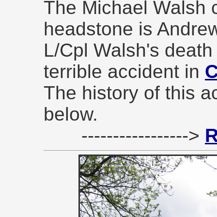
The Michael Walsh
headstone is Andrew
L/Cpl Walsh's death 
terrible accident in
C
The history of this a
below.
----------------->
R