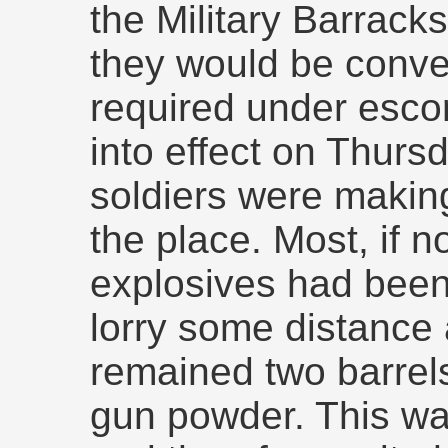
the Military Barrack
they would be conve
required under escor
into effect on Thurs
soldiers were makin
the place. Most, if not
explosives had been
lorry some distance 
remained two barrels 
gun powder. This wa