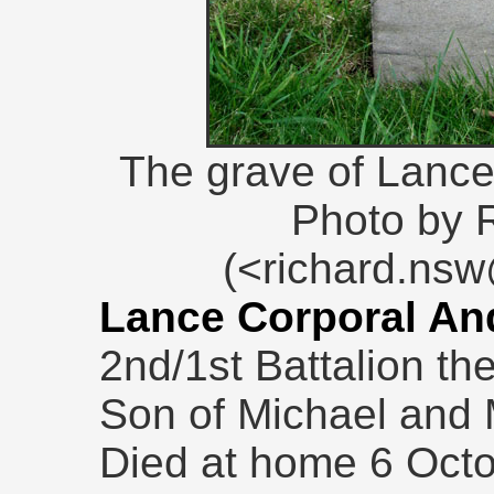
The grave of Lanc
Photo by 
(<richard.ns
Lance Corporal An
2nd/1st Battalion th
Son of Michael and 
Died at home 6 Octo