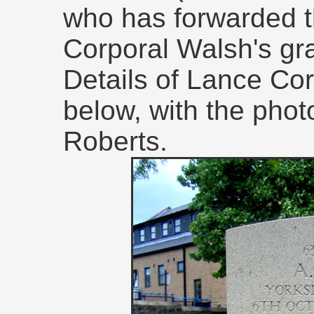
who has forwarded 
Corporal Walsh's gra
Details of Lance Co
below, with the phot
Roberts.