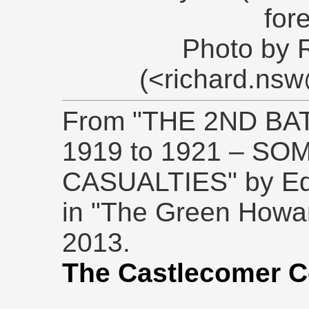
for
Photo by 
(<richard.ns
From "THE 2ND BA
1919 to 1921 – S
CASUALTIES" by Edw
in "The Green Howar
2013.
The Castlecomer C