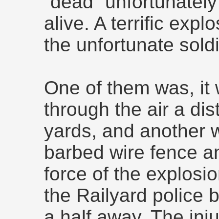
“dead” unfortunatel
alive. A terrific exp
the unfortunate soldie
One of them was, it 
through the air a di
yards, and another 
barbed wire fence an
force of the explosi
the Railyard police 
a half away. The inj