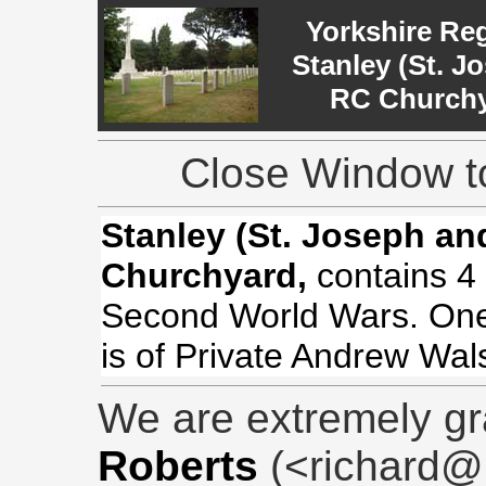
Yorkshire Re
Stanley (St. J
RC Church
Close Window to
Stanley (St. Joseph an
Churchyard,
contains 4 
Second World Wars. One 
is of Private Andrew Wal
We are extremely gr
Roberts
(<richard@