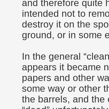
and therefore quite 
intended not to remov
destroy it on the spot
ground, or in some 
In the general “clean
appears it became 
papers and other was
some way or other th
the barrels, and the