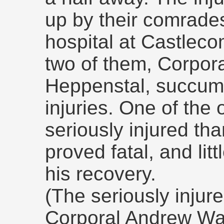
up by their comrade
hospital at Castleco
two of them, Corpora
Heppenstal, succumbe
injuries. One of the
seriously injured th
proved fatal, and lit
his recovery.
(The seriously injur
Corporal Andrew Wa