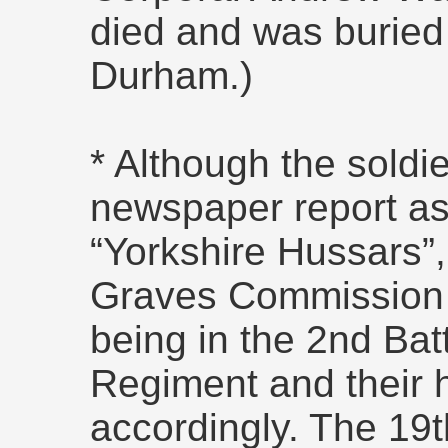
died and was buried
Durham.)
* Although the soldie
newspaper report as
“Yorkshire Hussars
Graves Commission 
being in the 2nd Bat
Regiment and their
accordingly. The 19