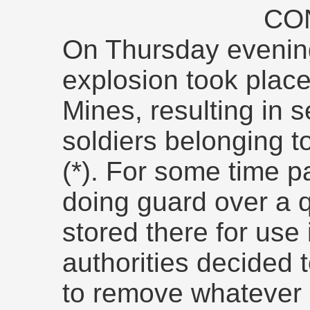
CO
On Thursday evening
explosion took plac
Mines, resulting in se
soldiers belonging t
(*). For some time 
doing guard over a q
stored there for use 
authorities decided 
to remove whatever 