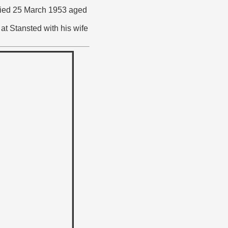
o died 25 March 1953 aged
at Stansted with his wife