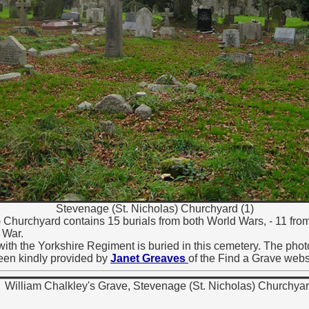
Stevenage (St. Nicholas) Churchyard (1)
 Churchyard contains 15 burials from both World Wars, - 11 fro
 War.
ith the Yorkshire Regiment is buried in this cemetery. The phot
een kindly provided by
Janet Greaves
of the Find a Grave webs