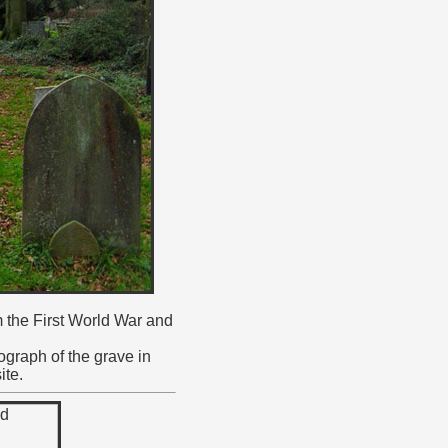
m the First World War and
ograph of the grave in
ite.