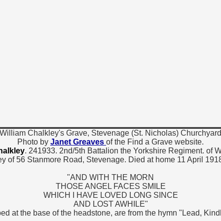
William Chalkley's Grave, Stevenage (St. Nicholas) Churchyar
Photo by
Janet Greaves
of the Find a Grave website.
halkley
. 241933. 2nd/5th Battalion the Yorkshire Regiment. of W
y of 56 Stanmore Road, Stevenage. Died at home 11 April 1918
"AND WITH THE MORN
THOSE ANGEL FACES SMILE
WHICH I HAVE LOVED LONG SINCE
AND LOST AWHILE"
ed at the base of the headstone, are from the hymn "Lead, Kind