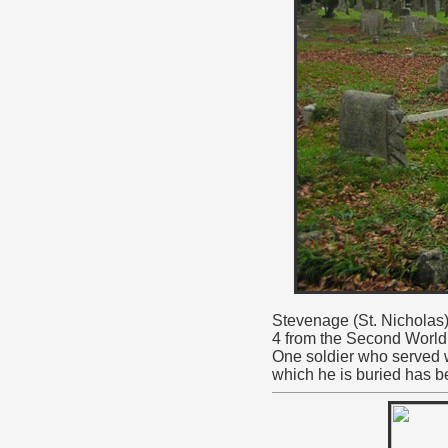
Stevenage (St. Nicholas)
4 from the Second World
One soldier who served w
which he is buried has b