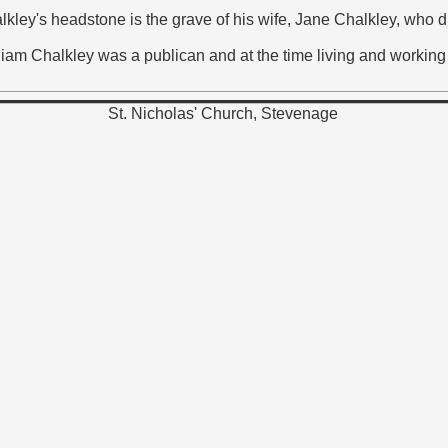
halkley's headstone is the grave of his wife, Jane Chalkley, wh
liam Chalkley was a publican and at the time living and working 