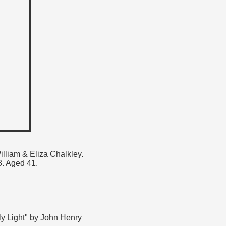
d
illiam & Eliza Chalkley.
. Aged 41.
ly Light" by John Henry