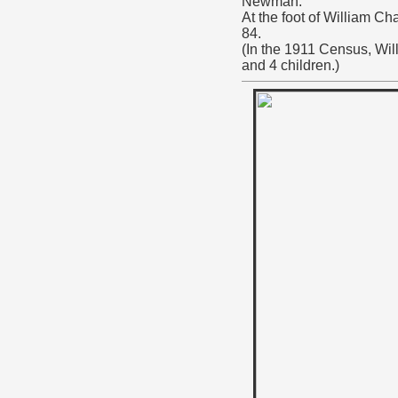
Newman.
At the foot of William C
84.
(In the 1911 Census, Wil
and 4 children.)