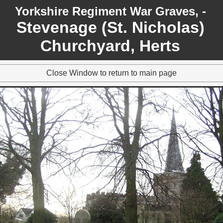
Yorkshire Regiment War Graves, -
Stevenage (St. Nicholas)
Churchyard, Herts
Close Window to return to main page