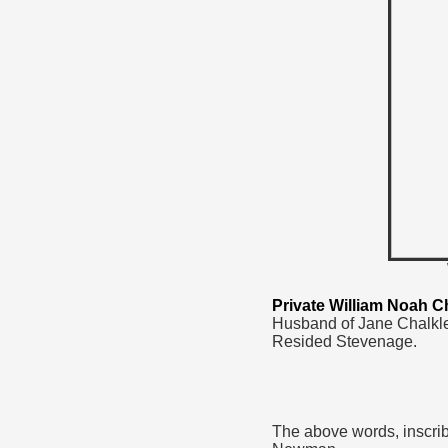
Private William Noah C
Husband of Jane Chalkle
Resided Stevenage.
The above words, inscrib