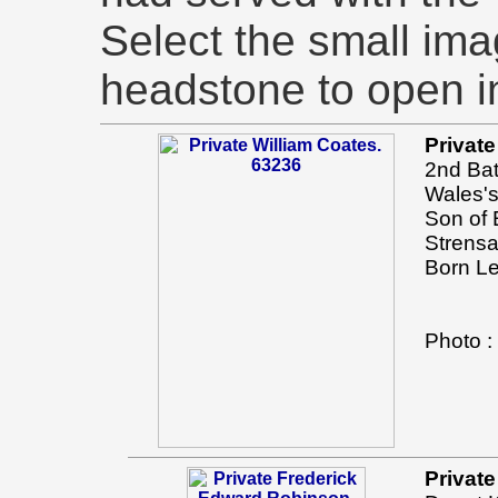
Select the small imag
headstone to open i
Private
2nd Bat
Wales's
Son of 
Strensa
Born Le
Photo 
Privat