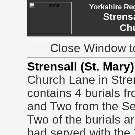
Yorkshire Re
Strensa
Ch
Close Window to
Strensall (St. Mar
Church Lane in Stre
contains 4 burials f
and Two from the S
Two of the burials a
had served with the