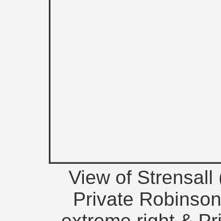
View of Strensall
Private Robinson
extreme right & Pri