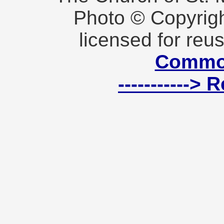
Photo © Copyrig
licensed for reu
Commo
----------->