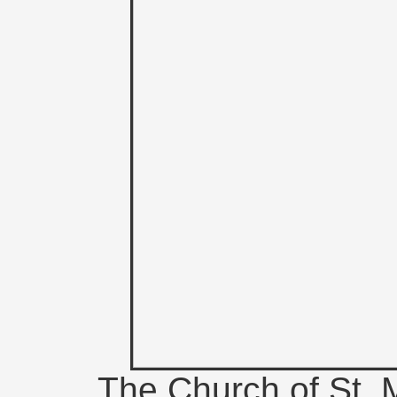
The Church of St. M