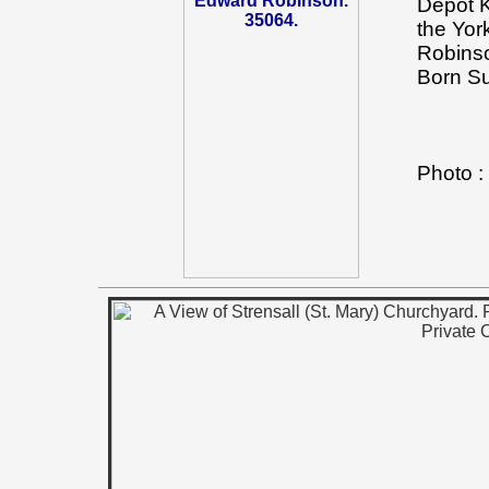
Depot K
the Yor
Robinso
Born Su
Photo 