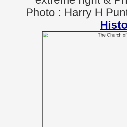
Photo : Harry H Pun
Hist