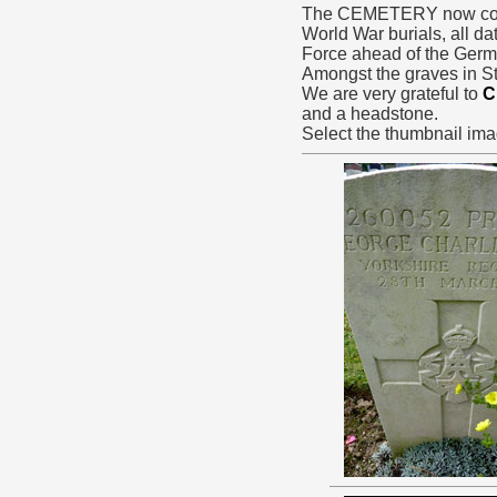
The CEMETERY now conta
World War burials, all da
Force ahead of the Ger
Amongst the graves in St
We are very grateful to
C
and a headstone.
Select the thumbnail ima