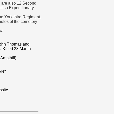
 are also 12 Second
ritish Expeditionary
the Yorkshire Regiment.
tos of the cemetery
w.
 John Thomas and
s. Killed 28 March
Ampthill).
AR"
site