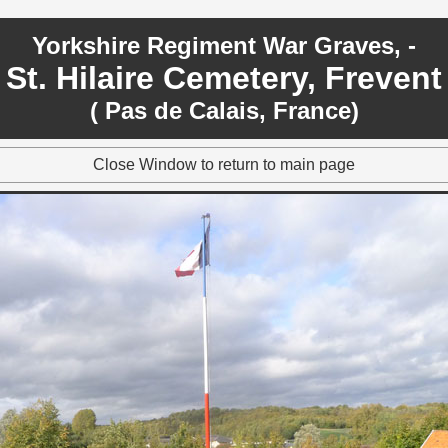
Yorkshire Regiment War Graves, -
St. Hilaire Cemetery, Frevent
( Pas de Calais, France)
Close Window to return to main page