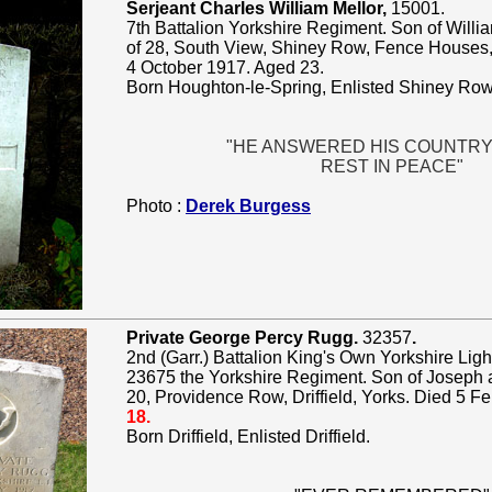
Serjeant Charles William Mellor,
15001.
7th Battalion Yorkshire Regiment. Son of Willi
of 28, South View, Shiney Row, Fence Houses,
4 October 1917. Aged 23.
Born Houghton-le-Spring, Enlisted Shiney Row
"HE ANSWERED HIS COUNTRY
REST IN PEACE"
Photo :
Derek Burgess
Private George Percy Rugg.
32357
.
2nd (Garr.) Battalion King's Own Yorkshire Light
23675 the Yorkshire Regiment. Son of Joseph 
20, Providence Row, Driffield, Yorks. Died 5 F
18.
Born Driffield, Enlisted Driffield.