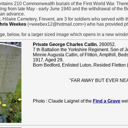
ins 210 Commonwealth burials of the First World War. There
ting from late May - early June 1940 and the withdrawal of the B
man advance.
. Hilaire Cemetery, Frevent, are 3 for soldiers who served with 
hris Weekes
(<weebex12@hotmail.com>) who has provided pho
ge, below, for a larger sized image which opens in a new windo
Private George Charles Catlin.
260052.
7 th Battalion the Yorkshire Regiment. Son of
Minnie Augusta Catlin, of Flitton, Ampthill, Bed
1917. Aged 29.
Born Bedford, Enlisted Luton, Resided Fletton (
"FAR AWAY BUT EVER NE
Photo : Claude Laignel of the
Find a Grave
web