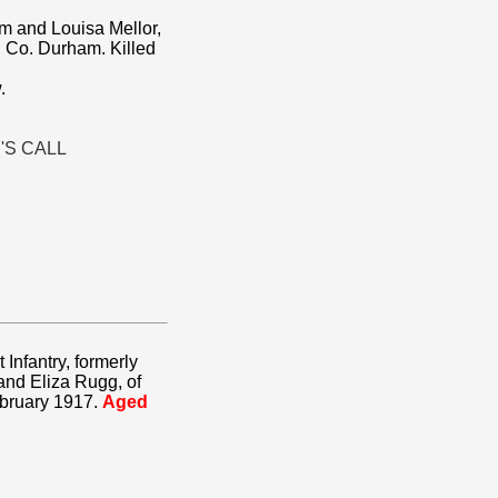
am and Louisa Mellor,
 Co. Durham. Killed
.
'S CALL
 Infantry, formerly
and Eliza Rugg, of
ebruary 1917.
Aged