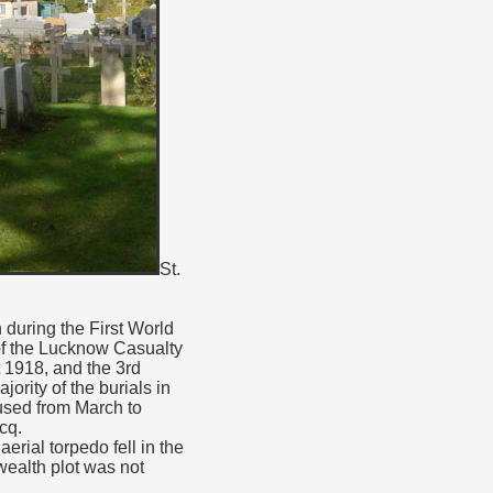
St.
 during the First World
 of the Lucknow Casualty
t 1918, and the 3rd
rity of the burials in
used from March to
cq.
rial torpedo fell in the
wealth plot was not