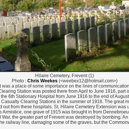
Hilaire Cemetery, Frevent (1)
Photo :
Chris Weekes
(<weebex12@hotmail.com>)
nt was a place of some importance on the lines of communication
learing Station was posted there from April to June 1916, part
 the 6th Stationary Hospital from June 1916 to the end of Augus
Casualty Clearing Stations in the summer of 1918. The great majo
d out from these hospitals. St. Hilaire Cemetery Extension was 
e Armistice, one grave of 1915 was brought in from Dennebroeu
War, the greater part of Frevent was destroyed by bombing. An ae
the railway line, damaging some of the graves, but the Common