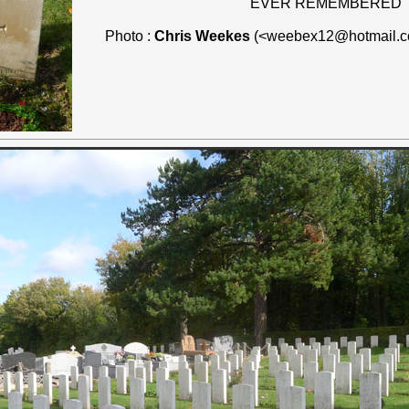
"EVER REMEMBERED"
Photo :
Chris Weekes
(<weebex12@hotmail.c