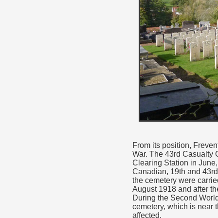
From its position, Freve
War. The 43rd Casualty C
Clearing Station in June,
Canadian, 19th and 43rd 
the cemetery were carrie
August 1918 and after th
During the Second World 
cemetery, which is near 
affected.