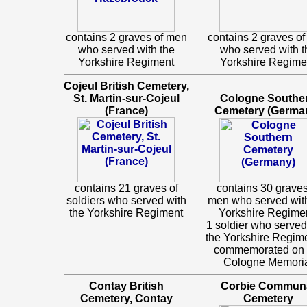
contains 2 graves of men
contains 2 graves o
who served with the
who served with t
Yorkshire Regiment
Yorkshire Regime
Cojeul British Cemetery,
St. Martin-sur-Cojeul
Cologne Southe
(France)
Cemetery (Germa
contains 21 graves of
contains 30 graves
soldiers who served with
men who served wit
the Yorkshire Regiment
Yorkshire Regimen
1 soldier who served
the Yorkshire Regime
commemorated on 
Cologne Memori
Contay British
Corbie Commun
Cemetery, Contay
Cemetery