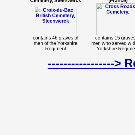
Cemetery, Steenwerck
(France)
contains 46 graves of
contains 15 graves
men of the Yorkshire
men who served wit
Regiment
Yorkshire Regime
-----------------