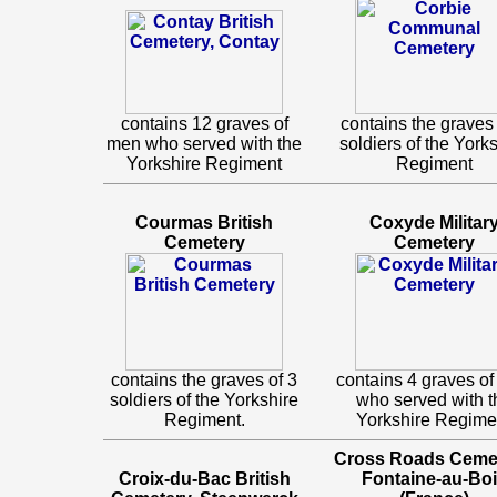
contains 12 graves of
contains the graves 
men who served with the
soldiers of the York
Yorkshire Regiment
Regiment
Courmas British
Coxyde Militar
Cemetery
Cemetery
contains the graves of 3
contains 4 graves o
soldiers of the Yorkshire
who served with t
Regiment.
Yorkshire Regime
Cross Roads Cemet
Croix-du-Bac British
Fontaine-au-Bo