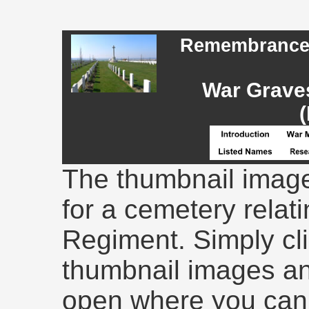
Remembrance -
War Graves
(
The thumbnail image
for a cemetery relati
Regiment. Simply cli
thumbnail images an
open where you can 