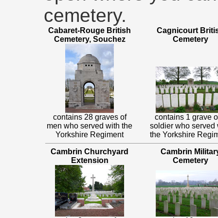
cemetery.
Cabaret-Rouge British
Cagnicourt Briti
Cemetery, Souchez
Cemetery
contains 28 graves of
contains 1 grave o
men who served with the
soldier who served 
Yorkshire Regiment
the Yorkshire Regi
Cambrin Churchyard
Cambrin Militar
Extension
Cemetery