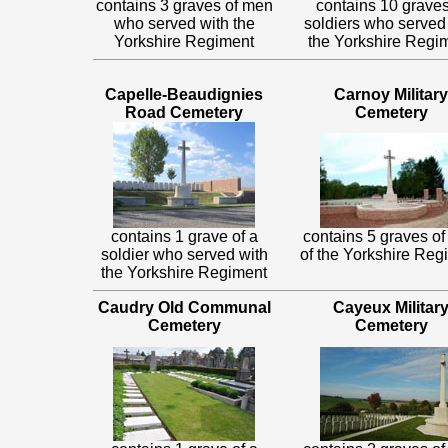
contains 3 graves of men
contains 10 graves
who served with the
soldiers who served
Yorkshire Regiment
the Yorkshire Regi
Capelle-Beaudignies
Carnoy Military
Road Cemetery
Cemetery
contains 1 grave of a
contains 5 graves o
soldier who served with
of the Yorkshire Reg
the Yorkshire Regiment
Caudry Old Communal
Cayeux Militar
Cemetery
Cemetery