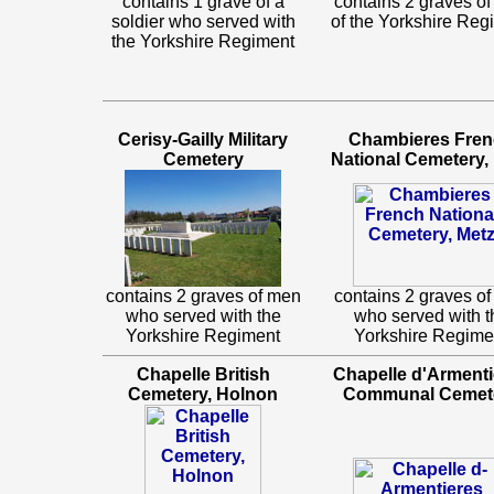
contains 1 grave of a
contains 2 graves o
soldier who served with
of the Yorkshire Reg
the Yorkshire Regiment
Cerisy-Gailly Military
Chambieres Fre
Cemetery
National Cemetery,
contains 2 graves of men
contains 2 graves o
who served with the
who served with t
Yorkshire Regiment
Yorkshire Regime
Chapelle British
Chapelle d'Armenti
Cemetery, Holnon
Communal Cemet