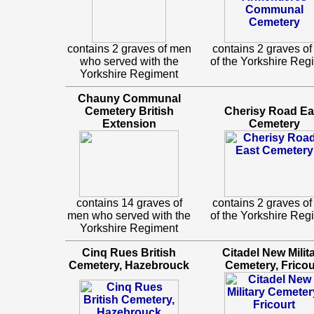
contains 2 graves of men
contains 2 graves o
who served with the
of the Yorkshire Reg
Yorkshire Regiment
Chauny Communal
Cemetery British
Cherisy Road Ea
Extension
Cemetery
contains 14 graves of
contains 2 graves o
men who served with the
of the Yorkshire Reg
Yorkshire Regiment
Cinq Rues British
Citadel New Milit
Cemetery, Hazebrouck
Cemetery, Fricou