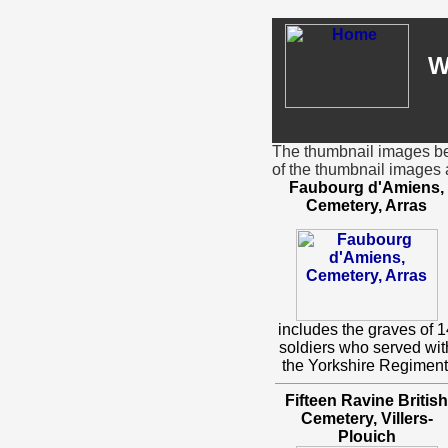
W
The thumbnail images bel
of the thumbnail images 
Faubourg d'Amiens,
Cemetery, Arras
includes the graves of 1
soldiers who served wit
the Yorkshire Regiment
Fifteen Ravine British
Cemetery, Villers-
Plouich