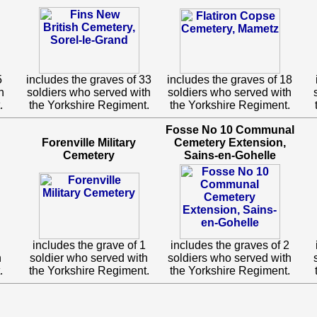
5
includes the graves of 33
includes the graves of 18
h
soldiers who served with
soldiers who served with
.
the Yorkshire Regiment.
the Yorkshire Regiment.
Fosse No 10 Communal
Forenville Military
Cemetery Extension,
Cemetery
Sains-en-Gohelle
includes the grave of 1
includes the graves of 2
h
soldier who served with
soldiers who served with
.
the Yorkshire Regiment.
the Yorkshire Regiment.