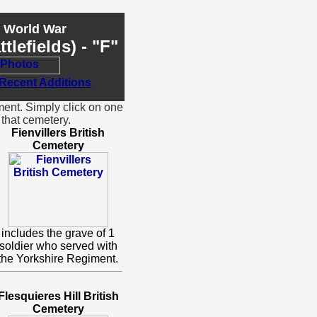
t World War
lefields) - "F"
ment. Simply click on one
that cemetery.
Fienvillers British
Cemetery
includes the grave of 1
soldier who served with
the Yorkshire Regiment.
Flesquieres Hill British
Cemetery