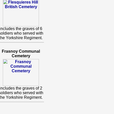
includes the graves of 6
soldiers who served with
the Yorkshire Regiment.
Frasnoy Communal
Cemetery
includes the graves of 2
soldiers who served with
the Yorkshire Regiment.