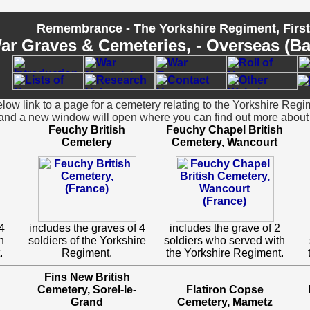
Remembrance - The Yorkshire Regiment, Firs
ar Graves & Cemeteries, - Overseas (Batt
ow link to a page for a cemetery relating to the Yorkshire Regi
and a new window will open where you can find out more about 
Feuchy British
Feuchy Chapel British
Cemetery
Cemetery, Wancourt
4
includes the graves of 4
includes the grave of 2
h
soldiers of the Yorkshire
soldiers who served with
.
Regiment.
the Yorkshire Regiment.
Fins New British
Cemetery, Sorel-le-
Flatiron Copse
Grand
Cemetery, Mametz