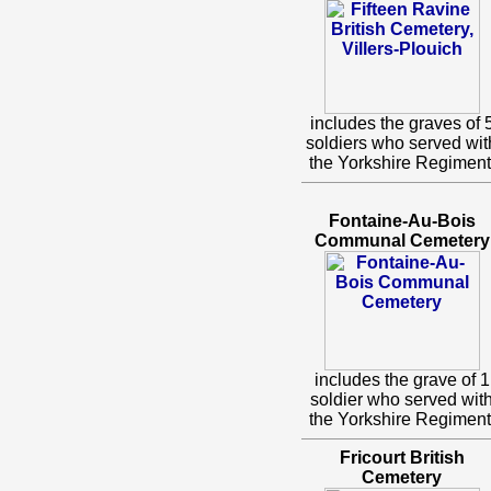
includes the graves of 
soldiers who served wit
the Yorkshire Regiment
Fontaine-Au-Bois
Communal Cemetery
includes the grave of 1
soldier who served wit
the Yorkshire Regiment
Fricourt British
Cemetery