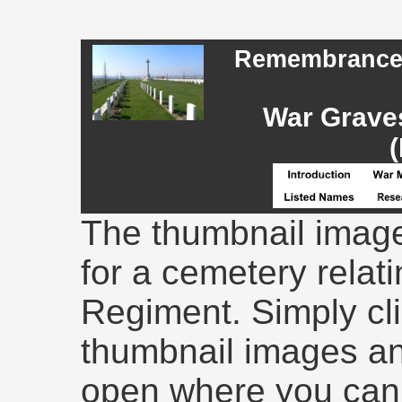
Remembrance -
War Graves
(
The thumbnail image
for a cemetery relati
Regiment. Simply cli
thumbnail images an
open where you can 