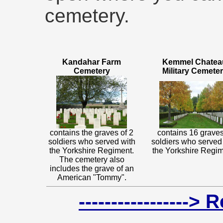
cemetery.
Kandahar Farm
Kemmel Chatea
Cemetery
Military Cemete
contains the graves of 2
contains 16 graves
soldiers who served with
soldiers who served
the Yorkshire Regiment.
the Yorkshire Regim
The cemetery also
includes the grave of an
American "Tommy".
-----------------