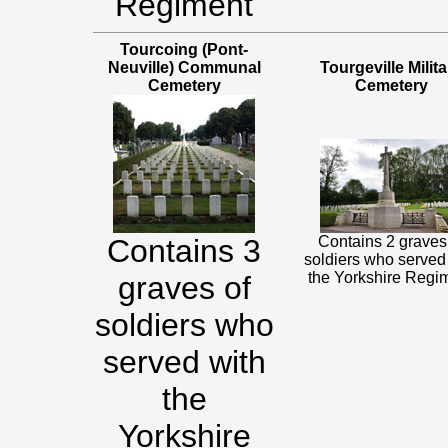
Regiment
Tourcoing (Pont-
Neuville) Communal
Tourgeville Milita
Cemetery
Cemetery
Contains 3
Contains 2 graves
soldiers who served
the Yorkshire Regi
graves of
soldiers who
served with
the
Yorkshire