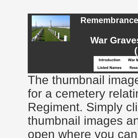
Remembrance -
War Graves
The thumbnail image
for a cemetery relati
Regiment. Simply cli
thumbnail images an
open where you can 