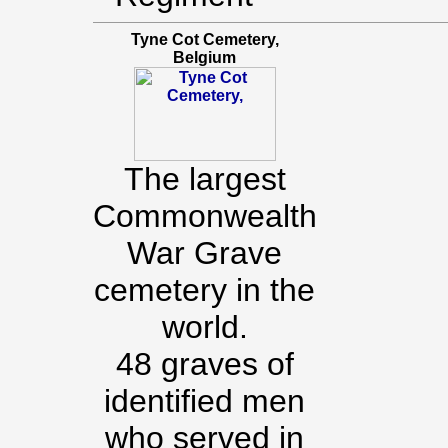
Tyne Cot Cemetery,
Belgium
The largest
Commonwealth
War Grave
cemetery in the
world.
48 graves of
identified men
who served in