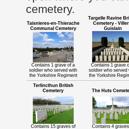
cemetery.
Targelle Ravine Bri
Taisnieres-en-Thierache
Cemetery - Viller
Communal Cemetery
Guislain
Contains 1 grave of a
Contains 1 grave o
soldier who served with
soldier who served 
the Yorkshire Regiment
the Yorkshire Regi
Terlincthun British
Cemetery
The Huts Cemete
Contains 15 graves of
Contains 4 graves