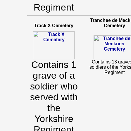
Regiment
Tranchee de Meck
Track X Cemetery
Cemetery
Contains 1
Contains 13 graves
soldiers of the York
Regiment
grave of a
soldier who
served with
the
Yorkshire
Regiment