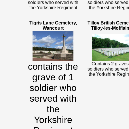
soldiers who served with
soldiers who served
the Yorkshire Regiment
the Yorkshire Regi
Tigris Lane Cemetery,
Tilloy British Ceme
Wancourt
Tilloy-les-Mofflai
contains the
Contains 2 graves
soldiers who served
the Yorkshire Regi
grave of 1
soldier who
served with
the
Yorkshire