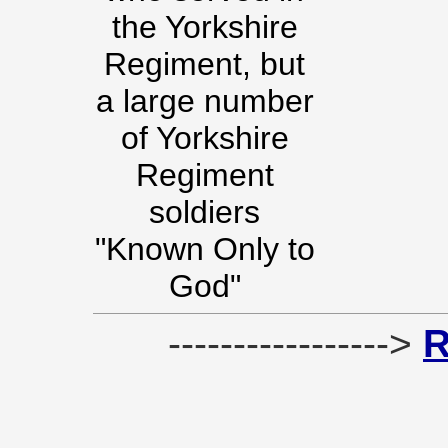
the Yorkshire
Regiment, but
a large number
of Yorkshire
Regiment
soldiers
"Known Only to
God"
----------------->
R