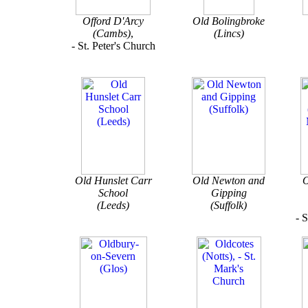
Offord D'Arcy
Old Bolingbroke
(Cambs)
,
(Lincs)
- St. Peter's Church
Old Hunslet Carr
Old Newton and
O
School
Gipping
(Leeds)
(Suffolk)
- 