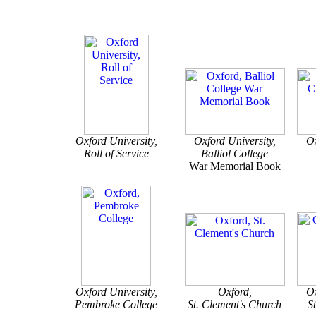
Oxford University,
Oxford University,
Ox
Roll of Service
Balliol College
War Memorial Book
Oxford University,
Oxford,
Ox
Pembroke College
St. Clement's Church
S