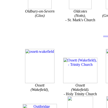
Oldbury-on-Severn
Oldcotes
(Glos)
(Notts),
(Gr
- St. Mark's Church
-----
Ossett
Ossett
(Wakefield),
(Wakefield).
-
Holy Trinity Church