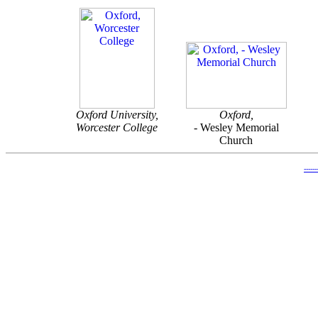
Oxford University,
Oxford,
Worcester College
-
Wesley Memorial
Church
-----