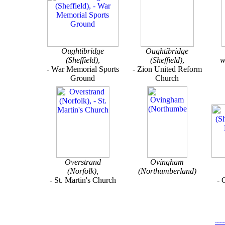
Oughtibridge
Oughtibridge
(Sheffield)
,
(Sheffield)
,
w
- War Memorial Sports
- Zion United Reform
Ground
Church
Overstrand
Ovingham
(Norfolk),
(Northumberland)
- St. Martin's Church
- 
-----