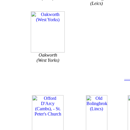
(Leics)
Oakworth
(West Yorks)
-----