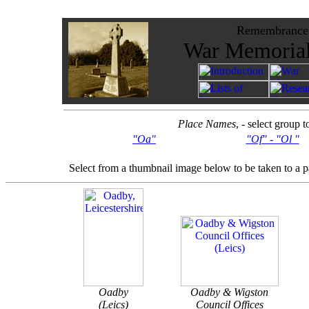
Remembrance -
War Memorials
Place Names
, - select group 
"Oa"
"Of" - "Ol "
Select from a thumbnail image below to be taken to a 
Oadby
Oadby & Wigston
(Leics)
Council Offices