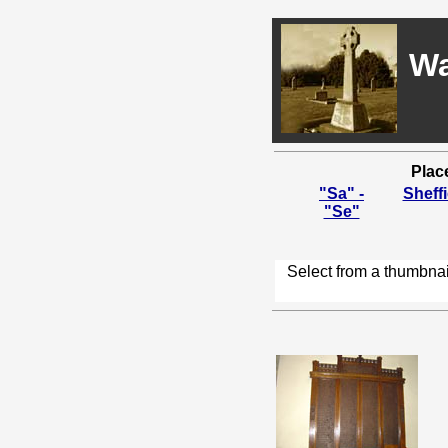
Wa
Plac
"Sa" -
Sheffi
"Se"
Select from a thumbnai