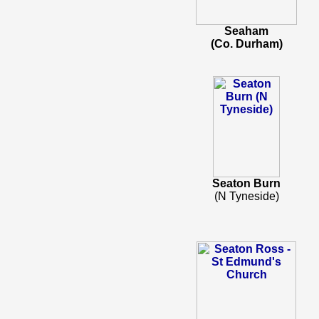
Seaham
(Co. Durham)
Seaton Burn
(N Tyneside)