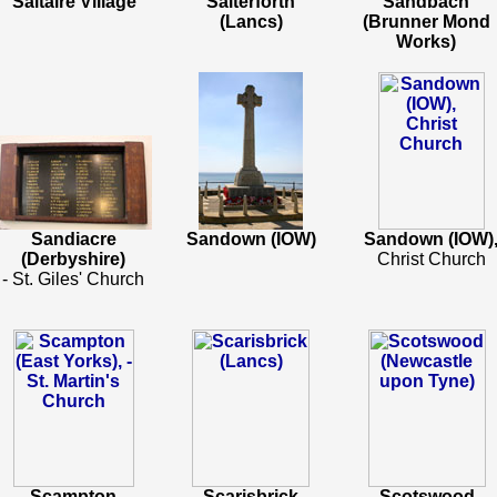
Saltaire Village
Salterforth
Sandbach
(Lancs)
(Brunner Mond
Works)
Sandiacre
Sandown (IOW)
Sandown (IOW)
(Derbyshire)
Christ Church
- St. Giles' Church
Scampton
Scarisbrick
Scotswood