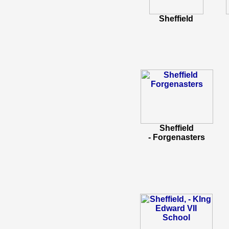
Sheffield
Sheffield
- Forgenasters