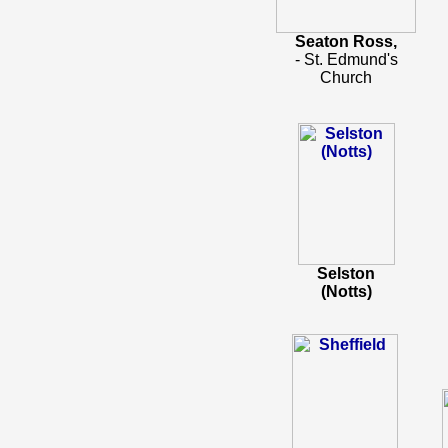
Seaton Ross,
- St. Edmund's
Church
Selston
(Notts)