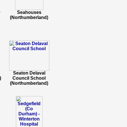
r
Seahouses
(Northumberland)
Seaton Delaval
)
Council School
(Northumberland)