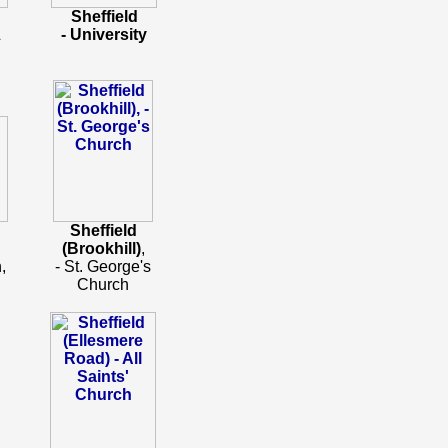
Sheffield
&
- University
Sheffield
(Brookhill)
,
,
- St. George's
Church