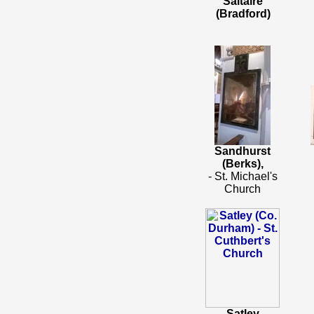
Saltaire
(Bradford)
Sandhurst
(Berks),
- St. Michael's
Church
Satley