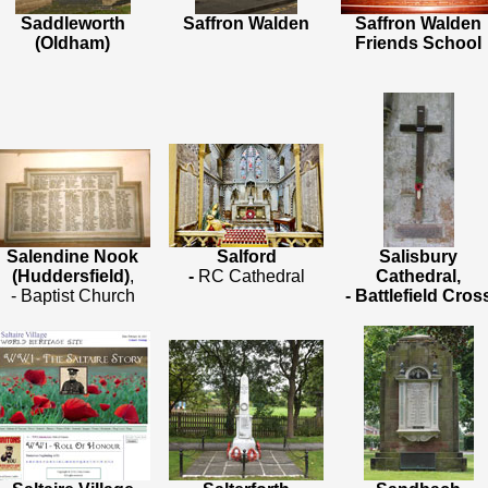
Saddleworth
Saffron Walden
Saffron Walden
(Oldham)
Friends School
Salendine Nook
Salford
Salisbury
(Huddersfield)
,
-
RC Cathedral
Cathedral,
- Baptist Church
- Battlefield Cros