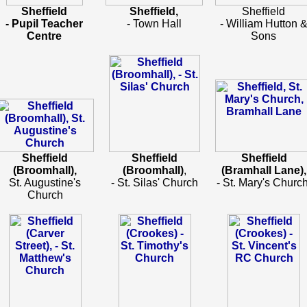
Sheffield
Sheffield,
Sheffield
- Pupil Teacher
- Town Hall
- William Hutton 
Centre
Sons
Sheffield
Sheffield
Sheffield
(Broomhall),
(Broomhall)
,
(Bramhall Lane),
St. Augustine's
- St. Silas' Church
- St. Mary's Church
Church