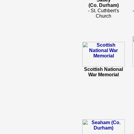
(Co. Durham)
- St. Cuthbert's
Church
Scottish National
War Memorial