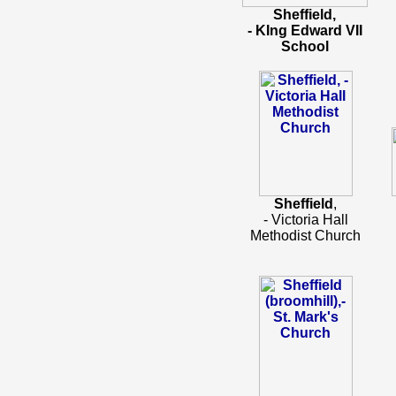
Sheffield,
- KIng Edward VII
School
Sheffield
,
- Victoria Hall
Methodist Church