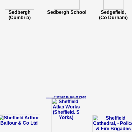
Sedbergh
Sedbergh School
Sedgefield,
(Cumbria)
(Co Durham)
--------->Return to Top of Page