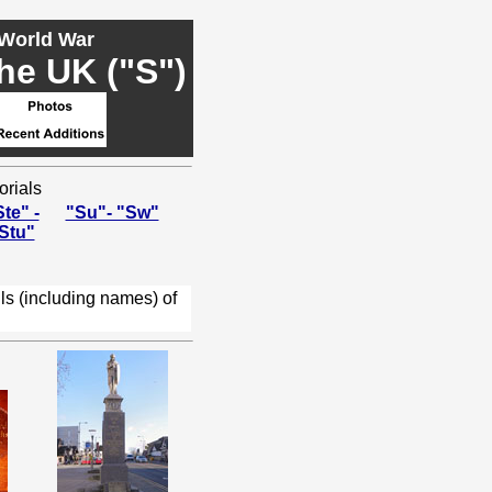
 World War
he UK ("S")
orials
te" -
"Su"- "Sw"
Stu"
ls (including names) of