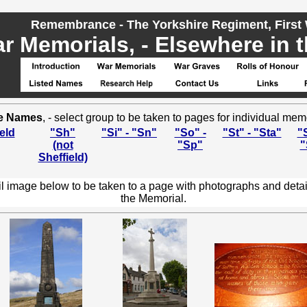
Remembrance - The Yorkshire Regiment, First
r Memorials, - Elsewhere in t
e Names
, - select group to be taken to pages for individual mem
eld
"Sh"
"Si" - "Sn"
"So" -
"St" - "Sta"
"S
(not
"Sp"
"
Sheffield)
l image below to be taken to a page with photographs and detai
the Memorial.