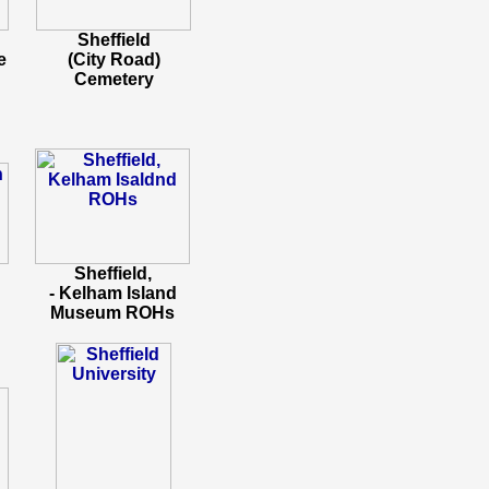
Sheffield
e
(City Road)
Cemetery
Sheffield,
- Kelham Island
Museum ROHs