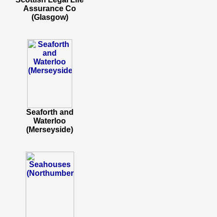
Assurance Co
(Glasgow)
Seaforth and
Waterloo
(Merseyside)