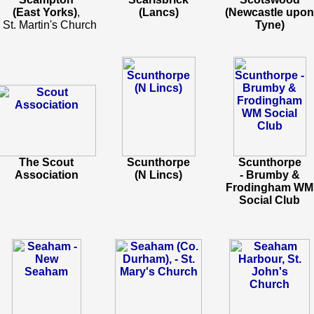
(East Yorks)
,
(Lancs)
(Newcastle upon
- St. Martin's Church
Tyne)
The Scout
Scunthorpe
Scunthorpe
Association
(N Lincs)
- Brumby &
Frodingham WM
Social Club