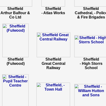
Sheffield
Sheffield
Sheffield
Arthur Balfour &
- Atlas Works
Cathedral, - Polic
Co Ltd
& Fire Brigades
Sheffield
Sheffield
Sheffield
(Fulwood)
Great Central
- High Storrs
Railway
School