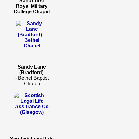
Sandhurst
Royal Military
College Chapel
,
Sandy Lane
(Bradford)
,
- Bethel Baptist
Church
Scottish Legal Life