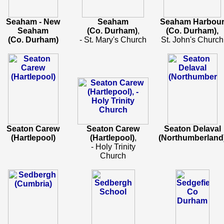
Seaham - New
Seaham
Seaham Harbou
Seaham
(Co. Durham)
,
(Co. Durham),
(Co. Durham)
- St. Mary's Church
St. John's Church
Seaton Carew
Seaton Carew
Seaton Delaval
(Hartlepool)
(Hartlepool)
,
(Northumberland
- Holy Trinity
Church