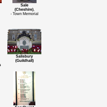
Sale
(Cheshire)
,
- Town Memorial
Salisbury
(Guildhall)
s