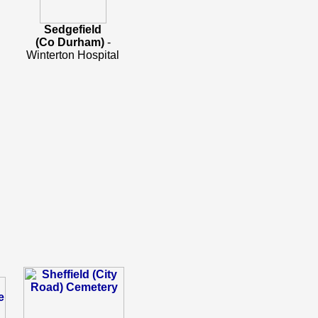
Sedgefield
(Co Durham)
-
Winterton Hospital