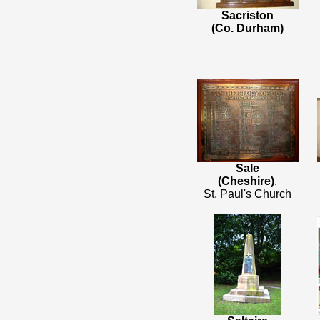
Sacriston
(Co. Durham)
Sale
(Cheshire)
,
St. Paul's Church