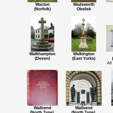
Wacton
Wadsworth
(Norfolk)
Obelisk
Walkhampton
Walkington
(Devon)
(East Yorks)
All
Wallsend
Wallsend
(North Tyne)
,
(North Tyne)
,