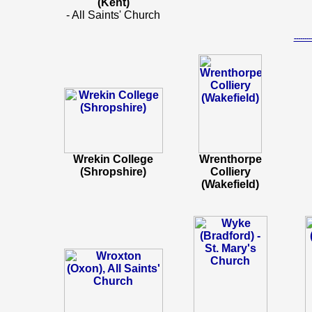
(Kent)
- All Saints' Church
-----
Wrekin College
Wrenthorpe
(Shropshire)
Colliery
(Wakefield)