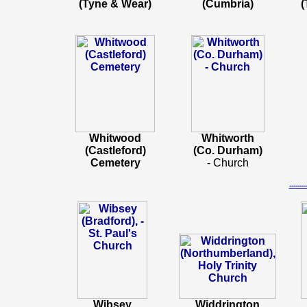
(Tyne & Wear)
(Cumbria)
(
Whitwood
Whitworth
(Castleford)
(Co. Durham)
Cemetery
- Church
-----
Wibsey
Widdrington