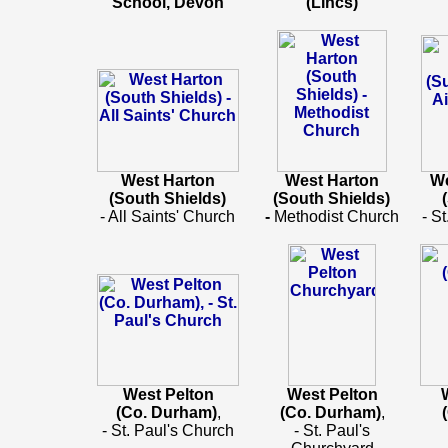
School, Devon
(LIncs)
West Harton
West Harton
We
(South Shields)
(South Shields)
- All Saints' Church
-
Methodist Church
- S
West Pelton
West Pelton
(Co. Durham)
,
(Co. Durham)
,
- St. Paul's Church
- St. Paul's