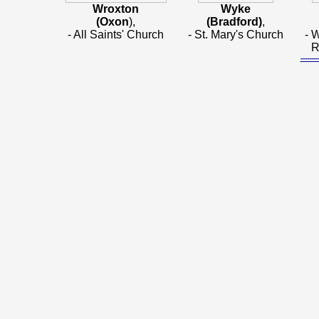
Wroxton
Wyke
(Oxon
),
(Bradford)
,
- All Saints' Church
- St. Mary's Church
- 
R
-----