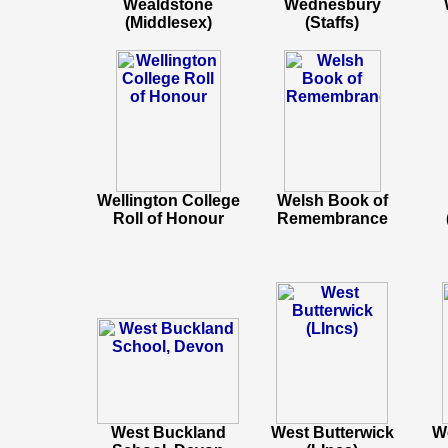
Wealdstone
Wednesbury
(Middlesex)
(Staffs)
Wellington College
Welsh Book of
Roll of Honour
Remembrance
West Buckland
West Butterwick
We