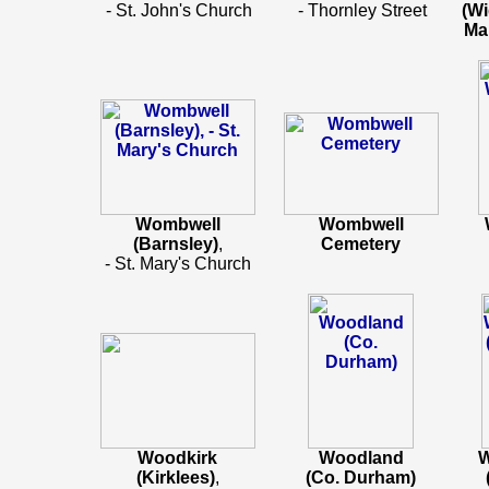
- St. John's Church
- Thornley Street
(Wi
Ma
Wombwell
Wombwell
(Barnsley)
,
Cemetery
- St. Mary's Church
Woodkirk
Woodland
(Kirklees)
,
(Co. Durham)