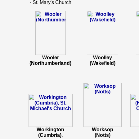
- St. Mary's Church
Wooler
Woolley
(Northumberland)
(Wakefield)
Workington
Worksop
(Cumbria),
(Notts)