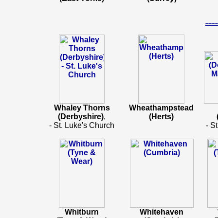
-----
Whaley Thorns
Wheathampstead
(Derbyshire)
,
(Herts)
- St. Luke's Church
- S
Whitburn
Whitehaven