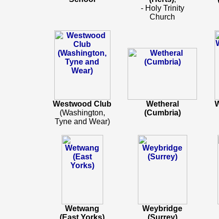
- Holy Trinity
Church
Westwood Club
Wetheral
W
(Washington,
(Cumbria)
Tyne and Wear)
Wetwang
Weybridge
(East Yorks)
(Surrey)