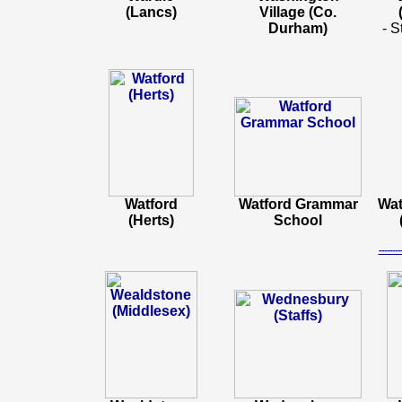
(Lancs)
Village (Co.
Durham)
- S
Watford
Watford Grammar
Wat
(Herts)
School
-----