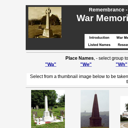
Remembrance - 
War Memoria
Place Names
, - select group 
"Wa"
"We"
"Wh"
Select from a thumbnail image below to be taken