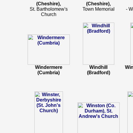
(Cheshire),
(Cheshire),
St. Bartholomew's
Town Memorial
- W
Church
Windermere
Windhill
Win
(Cumbria)
(Bradford)