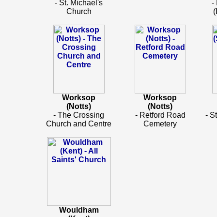
- St. Michael's
-
Church
(
Worksop
Worksop
(Notts)
(Notts)
- The Crossing
- Retford Road
- S
Church and Centre
Cemetery
Wouldham