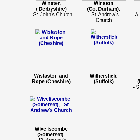
Winster,
Winston
( Derbyshire
)
(Co. Durham),
- St. John's Church
-
St. Andrew's
- A
Church
Wistaston and
Withersfield
Rope (Cheshire)
(Suffolk)
(
-
S
Wiveliscombe
(Somerset)
,