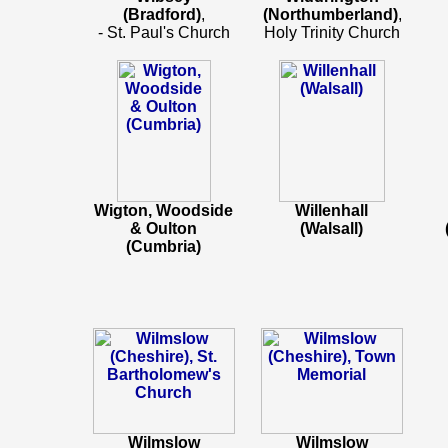
(Bradford)
,
(Northumberland)
,
- St. Paul's Church
Holy Trinity Church
Wigton, Woodside
Willenhall
& Oulton
(Walsall)
(Cumbria)
Wilmslow
Wilmslow