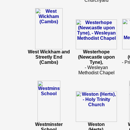
Churchyard
West Wickham and
Westerhope
Streetly End
(Newcastle upon
(
(Cambs)
Tyne),
- Pr
- Wesleyan
Methodist Chapel
Westminster
Weston
School
(Herts)
,