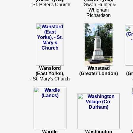
- St. Peter's Church
- Swan Hunter &
Whigham
Richardson
Wansford
Wanstead
(East Yorks)
,
(Greater London)
(G
- St. Mary's Church
Wardle
Washington