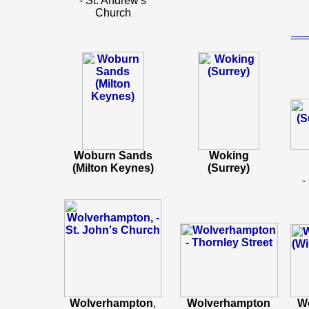
- St. Andrew's
Church
-----
Woburn Sands
Woking
(Milton Keynes)
(Surrey)
-
Wolverhampton
,
Wolverhampton
W