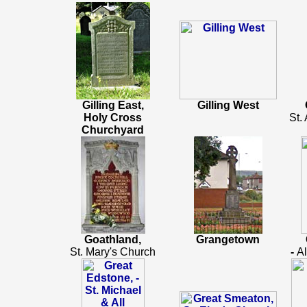
Gilling East,
Gilling West
Holy Cross
St.
Churchyard
Goathland,
Grangetown
St. Mary's Church
-
Al