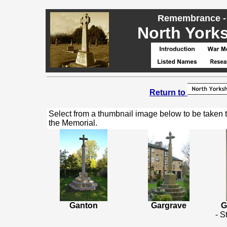
Remembrance - 
North Yorks
Return to
Select from a thumbnail image below to be taken 
the Memorial.
Ganton
Gargrave
G
- S