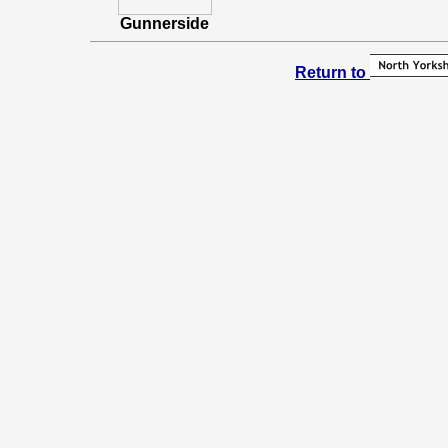
Gunnerside
Return to