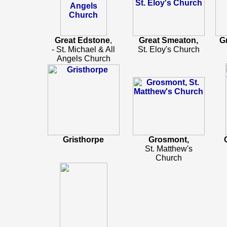
Great Edstone
,
Great Smeaton,
G
- St. Michael & All
St. Eloy's Church
Angels Church
Gristhorpe
Grosmont,
St. Matthew's
Church