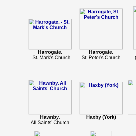
Harrogate,
Harrogate,
- St. Mark's Church
St. Peter's Church
Hawnby,
Haxby (York)
All Saints' Church