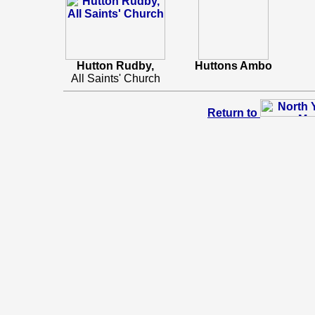
Hutton Rudby,
Huttons Ambo
All Saints' Church
Return to