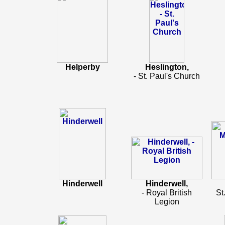
Helperby
Heslington,
- St. Paul's Church
Hinderwell
Hinderwell,
- Royal British
St
Legion