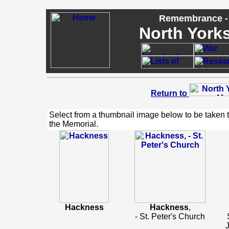
Remembrance - 
North Yorks
Return to
Select from a thumbnail image below to be taken 
the Memorial.
Hackness
Hackness
,
- St. Peter's Church