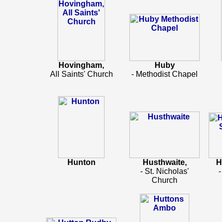
Hovingham,
Huby
All Saints' Church
- Methodist Chapel
Hunton
Husthwaite,
H
- St. Nicholas'
-
Church