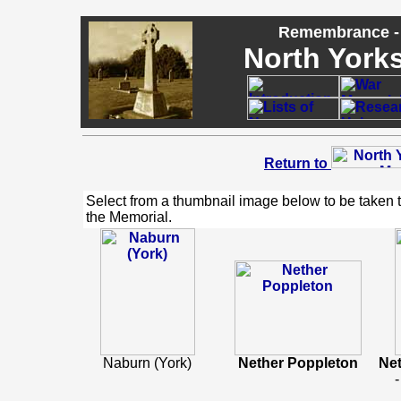
Remembrance - 
North Yorks
Return to
Select from a thumbnail image below to be taken 
the Memorial.
Naburn (York)
Nether Poppleton
Ne
-