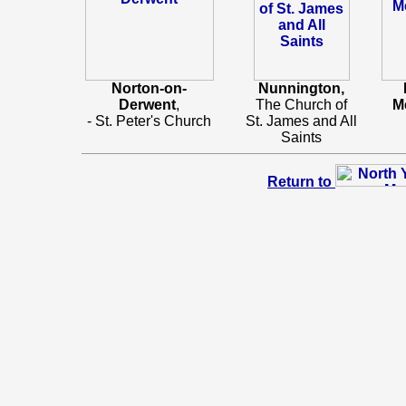
Norton-on-
Nunnington,
Derwent
,
The Church of
M
- St. Peter's Church
St. James and All
Saints
Return to