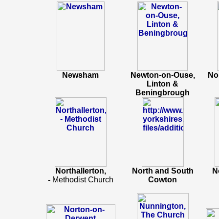
Newsham
Newton-on-Ouse,
No
Linton &
Beningbrough
Northallerton,
North and South
N
-
Methodist Church
Cowton