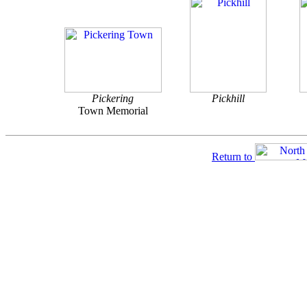
Pickering
Pickhill
Town Memorial
Return to