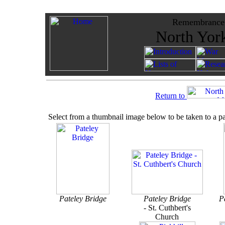
Remembrance -
North York
Return to
Select from a thumbnail image below to be taken to a p
Pateley Bridge
Pateley Bridge
P
-
St. Cuthbert's
Church