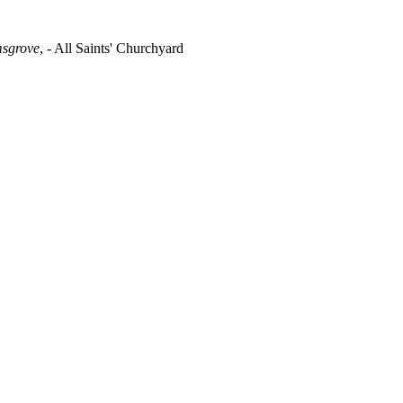
msgrove
, - All Saints' Churchyard