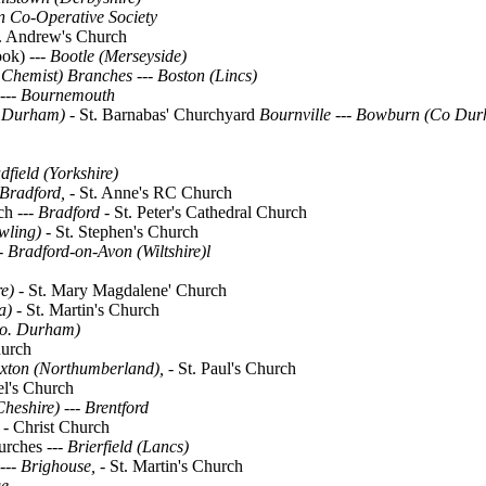
n Co-Operative Society
. Andrew's Church
ok) ---
Bootle (Merseyside)
l Chemist) Branches --- Boston (Lincs)
---
Bournemouth
 Durham)
- St. Barnabas' Churchyard
Bournville
---
Bowburn (Co Dur
dfield (Yorkshire)
Bradford, -
St. Anne's RC Church
ch ---
Bradford -
St. Peter's Cathedral Church
wling) -
St. Stephen's Church
- Bradford-on-Avon (Wiltshire)l
e) -
St. Mary Magdalene' Church
a) -
St. Martin's Church
o. Durham)
hurch
xton (Northumberland), -
St. Paul's Church
el's Church
Cheshire)
---
Brentford
 -
Christ Church
urches ---
Brierfield (Lancs)
---
Brighouse, -
St. Martin's Church
ge