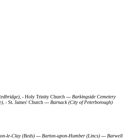
Redbridge), -
Holy Trinity Church ---
Barkingside Cemetery
e)
, - St. James' Church ---
Barnack (City of Peterborough)
on-le-Clay (Beds)
---
Barton-upon-Humber (Lincs)
---
Barwell