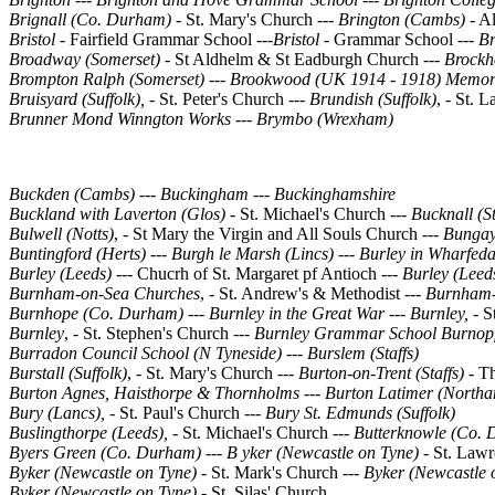
Brignall (Co. Durham)
- St. Mary's Church ---
Brington (Cambs) -
Al
Bristol -
Fairfield Grammar School ---
Bristol -
Grammar School ---
Br
Broadway (Somerset) -
St Aldhelm & St Eadburgh Church
---
Brockho
Brompton Ralph (Somerset)
---
Brookwood (UK 1914 - 1918) Memor
Bruisyard (Suffolk),
- St. Peter's Church ---
Brundish (Suffolk)
, - St. 
Brunner Mond Winngton Works
---
Brymbo (Wrexham)
Buckden (Cambs)
---
Buckingham --- Buckinghamshire
Buckland with Laverton (Glos) -
St. Michael's Church
--- Bucknall (S
Bulwell (Notts)
, - St Mary the Virgin and All Souls Church ---
Bungay 
Buntingford (Herts)
---
Burgh le Marsh (Lincs)
---
Burley in Wharfeda
Burley (Leeds) ---
Chucrh of St. Margaret pf Antioch
--- Burley (Leed
Burnham-on-Sea Churches
, - St. Andrew's & Methodist ---
Burnham-
Burnhope (Co. Durham)
---
Burnley in the Great War --- Burnley, -
S
Burnley
, - St. Stephen's Church
--- Burnley Grammar School
Burnop
Burradon Council School (N Tyneside) --- Burslem (Staffs)
Burstall (Suffolk)
, - St. Mary's Church
--- Burton-on-Trent (Staffs) -
Th
Burton Agnes, Haisthorpe & Thornholms --- Burton Latimer (Northa
Bury (Lancs), -
St. Paul's Church
--- Bury St. Edmunds (Suffolk)
Buslingthorpe (Leeds), -
St. Michael's Church ---
Butterknowle (Co.
Byers Green (Co. Durham)
---
B yker (Newcastle on Tyne)
- St. Lawr
Byker (Newcastle on Tyne)
- St. Mark's Church ---
Byker (Newcastle 
Byker (Newcastle on Tyne)
- St. Silas' Church