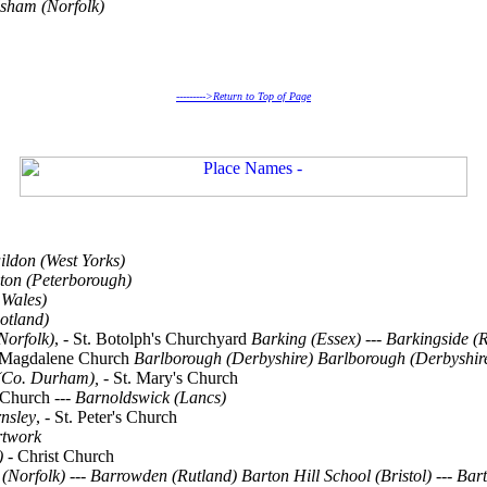
lsham (Norfolk)
--------->Return to Top of Page
ildon (West Yorks)
ton (Peterborough)
 Wales)
otland)
Norfolk)
, - St. Botolph's Churchyard
Barking (Essex)
---
Barkingside (
y Magdalene Church
Barlborough (Derbyshire)
Barlborough (Derbyshir
(Co. Durham),
- St. Mary's Church
 Church ---
Barnoldswick (Lancs)
nsley
, - St. Peter's Church
rtwork
)
- Christ Church
(Norfolk)
---
Barrowden (Rutland)
Barton Hill School (Bristol)
---
Bart