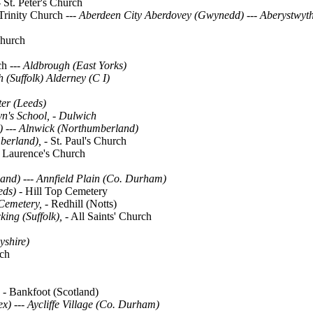
-
St. Peter's Church
Trinity Church ---
Aberdeen City
Aberdovey (Gwynedd)
---
Aberystwyth
Church
rch
--- Aldbrough (East Yorks)
 (Suffolk) Alderney (C I)
er (Leeds)
yn's School, - Dulwich
)
---
Alnwick (Northumberland)
berland), -
St. Paul's Church
t. Laurence's Church
and) --- Annfield Plain (Co. Durham)
eds) -
Hill Top Cemetery
Cemetery, -
Redhill (Notts)
king (Suffolk),
- All Saints' Church
yshire)
rch
, -
Bankfoot (Scotland)
) --- Aycliffe Village (Co. Durham)