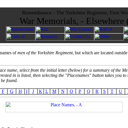
Remembrance - The Yorkshire Regiment, First Wo
War Memorials, - Elsewhere
e names of
men of the Yorkshire Regiment
, but which are located outside
ace name, select from the initial letter (below) for a summary of the 
erested in is listed, then selecting the "Placenames" button takes you t
 be found.
F
G
H
I
J
K
L
M
N
O
P
Q
R
S
T
U