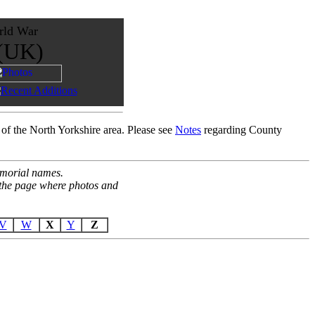
rld War
 (UK)
 of the North Yorkshire area. Please see
Notes
regarding County
Memorial names.
o the page where photos and
V
W
X
Y
Z