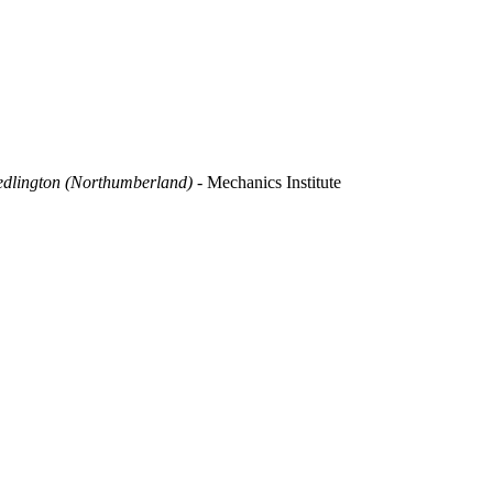
dlington (Northumberland) -
Mechanics Institute