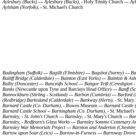
Aylesbury (Bucks) --- Aylesbury (Bucks), -
Holy Trinity Church
--- Ay
Aylsham (Norfolk)
, - St. Michael's Church
Badingham (Suffolk)
---
Bagillt (Flintshire)
--- Bagshot (Surrey)
---
Ba
Bailiff Bridge (Calderdale)
---
Bainton (East Yorks)
---
Bainton & Ash
Balby (Doncaster) --- Bancrofts School
---
Bangor Teifi (Ceredigion -
Banks
(Newcastle upon Tyne and Barclays Head Office)
---
Banff (Sc
Bannockburn (Stirling - Scotland)
---
Barbon (Cumbria)
---
Barford (
(Redbridge)
Barkisland (Calderdale)
---
Barkway (Herts)
, - St. Mar
Barnard Castle (Co. Durham),
- Bowes Museum ---
Barnard Castle 
Barnard Castle School
--
Barningham (Co. Durham),
- St. Michael's
Barnsley, - St. John's Church --- Barnsley
, - St. Mary's Church ---
Bar
Barnsley, - Redfearn's Glass Works --- Barnsley Somme Centenary A
Barnsley War Memorials Project
---
Barnton and Anderton (Cheshire
Barrow upon Soar (Leics)
---
Barrow-in-Furness
---
Barroway Drove 