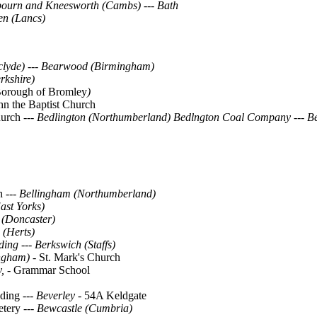
bourn and Kneesworth (Cambs)
---
Bath
n (Lancs)
hclyde) --- Bearwood (Birmingham)
rkshire)
orough of Bromley
)
ohn the Baptist Church
hurch ---
Bedlington (Northumberland)
Bedlngton Coal Company
---
Be
ch
--- Bellingham (Northumberland)
st Yorks)
 (Doncaster)
 (Herts)
ading
---
Berkswich (Staffs)
ngham) -
St. Mark's Church
, -
Grammar School
iding
--- Beverley -
54A Keldgate
tery
--- Bewcastle (Cumbria)