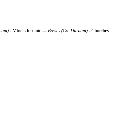
ham) -
MIners Institute
--- Bowes (Co. Durham)
- Churches