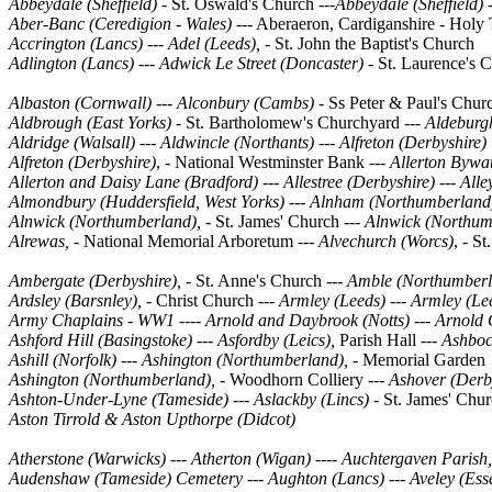
Abbeydale (Sheffield) -
St. Oswald's Church ---
Abbeydale (Sheffield) 
Aber-Banc (Ceredigion - Wales)
--- Aberaeron, Cardiganshire - Holy 
Accrington (Lancs) --- Adel (Leeds),
- St. John the Baptist's Church
Adlington (Lancs) --- Adwick Le Street (Doncaster) -
St. Laurence's 
Albaston (Cornwall) --- Alconbury (Cambs) -
Ss Peter & Paul's Chu
Aldbrough (East Yorks) -
St. Bartholomew's Churchyard
--- Aldeburgh
Aldridge (Walsall)
---
Aldwincle (Northants)
---
Alfreton (Derbyshire)
Alfreton (Derbyshire)
, - National Westminster Bank ---
Allerton Bywat
Allerton and Daisy Lane (Bradford)
---
Allestree (Derbyshire)
---
Alle
Almondbury (Huddersfield, West Yorks)
---
Alnham (Northumberland
Alnwick (Northumberland),
- St. James' Church
--- Alnwick (Northum
Alrewas, -
National Memorial Arboretum ---
Alvechurch (Worcs)
, - S
Ambergate (Derbyshire),
- St. Anne's Church
--- Amble (Northumberl
Ardsley (Barsnley), -
Christ Church
--- Armley (Leeds) --- Armley (Le
Army Chaplains - WW1 ---- Arnold and Daybrook (Notts) --- Arnold 
Ashford Hill (Basingstoke) --- Asfordby (Leics),
Parish Hall
--- Ashboc
Ashill (Norfolk) --- Ashington (Northumberland), -
Memorial Garden
Ashington (Northumberland), -
Woodhorn Colliery ---
Ashover (Derb
Ashton-Under-Lyne (Tameside)
---
Aslackby (Lincs)
- St. James' Chu
Aston Tirrold & Aston Upthorpe (Didcot)
Atherstone (Warwicks) --- Atherton (Wigan) ---- Auchtergaven Parish
Audenshaw (Tameside) Cemetery --- Aughton (Lancs) --- Aveley (Essex