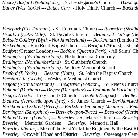
(Leics)
Basford (Nottingham)
, - St. Leodegarius's Church ---
Bassing
Batley (West Yorks)
--- Batley Carr
, - Holy Trinity Church ---
Baxende
Bearpark (Co. Durham), -
St. Edmund's Church
--- Bearsden (Strat
Beaufort (Ebbw Vale)
, - St. David's Church ---
Beaumont College (Be
Bebside Colliery (Blyth - Northumberland)
---
Beckenham
(London B
Beckenham
, - Elm Road Baptist Church ---
Beckford (Worcs), -
St. J
Bedfont (
Greater London
) --- Bedford (Queen's Park),
- All Saints' C
Bedlington (Northumberland) -
Netherton Coal Company
Bedlington (Northumberland) -
St. Cuthbert's Church
Bedlington (Northumberland) -
Whitley Memorial School
Beeford (E Yorks) --- Beeston (Notts),
- St. John the Baptist Church
Beeston Hill (Leeds), -
Wesleyan Methodist Church
Belford (Northumberland) --- Belgravia (London)
, - St. Peter's Chur
Belmont (Durham)
--- Belper (Derbyshire
) ---
Bempton & Buckton (Ea
Bengeo (Herts) -
Holy Trinity Church
---
Benhall (Suffolk)
---
Bentley
B enwell (Newcastle upon Tyne), -
St. James' Church
--- Berkhamsted
Berkhamsted School (Herts)
--- Berkshire Yeomanry Memorial, - Re
Berrington (Shropshire
) ---
Berwick-upon-Tweed --- Bestwood (Notti
Bethnal Green (London)
---
Beverley
, - St. Mary's Church ---
Beverley
Beverley
, - Memorial Gardens
--- Beverley, -
Memorial Hall
Beverley Minster, -
Men of the East Yorkshire Regiment & the East R
Beverley -
Grovehill Road and District---
Beverley -
Queensgate Ceme