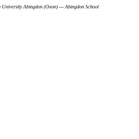
 University
Abingdon (Oxon)
---
Abingdon School