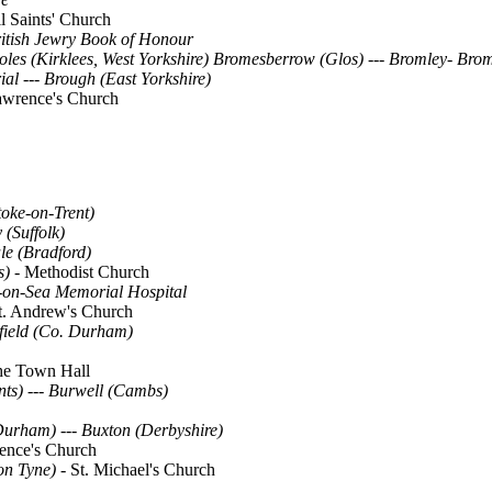
l Saints' Church
itish Jewry Book of Honour
les (Kirklees, West Yorkshire)
Bromesberrow (Glos)
---
Bromley- Bro
ial
---
Brough (East Yorkshire)
Lawrence's Church
toke-on-Trent)
(Suffolk)
le (Bradford)
s) -
Methodist Church
on-Sea Memorial Hospital
t. Andrew's Church
field (Co. Durham)
e Town Hall
nts)
--- Burwell (Cambs)
 Durham)
---
Buxton (Derbyshire)
ence's Church
on Tyne)
- St. Michael's Church