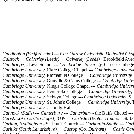
Caddington (Bedfordshire)
---
Cae Athraw Calvinistic Methodist Cha
Calstock
---
Calverley (Leeds)
---
Calverley (Leeds) -
Brookfield Ave
Cambridge, -
Leys School ---
Cambridge University
, Christ's College
Cambridge University,
Clare College Chapel
---
Cambridge Universi
Cambridge University,
Emmanuel College ---
Cambridge University,
Cambridge University,
Gonville & Caius College ---
Cambidge Unive
Cambridge University
, King's College Chapel ---
Cambridge Univers
Cambridge University
, Pembroke College ---
Cambridge University
,
Cambridge University
, Selwyn College ---
Cambridge University
, St
Cambridge University
, St. John's College ---
Cambridge University
, 
Cambridge University
, - Trinity Hall
Cannock (Staffs)
---
Canterbury
---
Canterbury -
the Buffs Chapel
---
Carisbrooke Castle Chapel, IOW
---
Carlisle (Denton Holme) -
St. J
Carlton, Nottingham -
St. Paul's Church ---
Carlton-in-Snaith
---
Carl
Carluke (South Lanarkshire)
---
Cassop (Co. Durham)
---
Castle Car