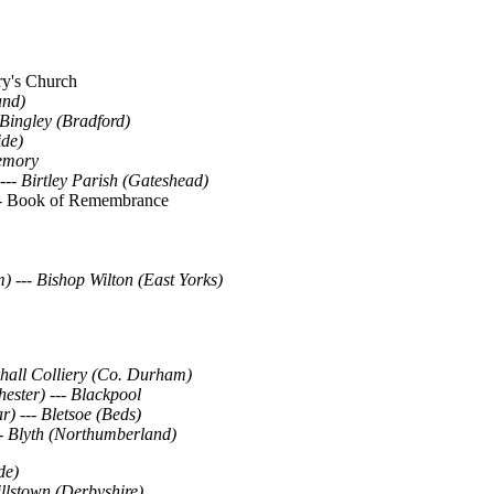
ary's Church
and)
Bingley (Bradford)
ide)
emory
---
Birtley Parish (Gateshead)
-
Book of Remembrance
m)
---
Bishop Wilton (East Yorks)
khall Colliery (Co. Durham)
ester) --- Blackpool
r)
---
Bletsoe (Beds)
-
Blyth (Northumberland)
de)
llstown (Derbyshire)