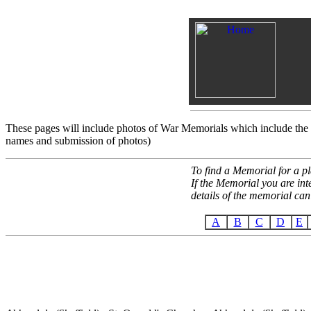
These pages will include photos of War Memorials which include th
names and submission of photos)
To find a Memorial for a pl
If the Memorial you are int
details of the memorial can
A
B
C
D
E