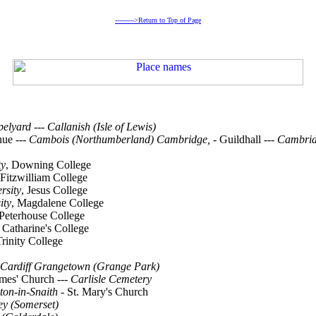
--------->Return to Top of Page
pelyard
---
Callanish (Isle of Lewis)
nue
--- Cambois (Northumberland) Cambridge, -
Guildhall
--- Cambri
ty
, Downing College
Fitzwilliam College
rsity
, Jesus College
ity
, Magdalene College
 Peterhouse College
. Catharine's College
Trinity College
Cardiff Grangetown (Grange Park)
ames' Church
---
Carlisle Cemetery
ton-in-Snaith -
St. Mary's Church
ey (Somerset)