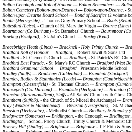
Bolton Cenotaph and Roll of Honour
---
Bolton Remembers --- Bolto
Bolton Cemetery (Bolton-upon-Dearne)
---
Bolton-upon-Dearne, -
St
Bolton-upon-Dearne Board School
---
Bond of Sacrifice
(2 volume bo
Bootle (Merseyside), -
Thomas Gray Primary School
--- Boots (Retai
Bottesford (Leics)
, - Church of St. Mary the Virgin ---
Bourne (Lincs)
Bournmoor (Co Durham)
- St. Barnabas' Church ---
Bournmoor (Co
Bowling (Bradford), -
St. John's Church ---
Boxley (Kent)
Bracebridge Heath (Lincs)
---
Bracknell -
Holy Trinity Church --- Bra
Bradford Roll of Honour ---
Bradford,
- Robert Jowitt & Sons Ltd ---
Bradford -
St. Clement's Church
--- Bradford
, - St. Patrick's RC Chur
Bradford East Parade
, - St. Mary's RC Church
--- Bradford (West Bo
Bradford Grammar School
--- Bradford -
Priestman Middle School
--
Bradley (Staffs) --- Bradshaw (Calderdale) --- Bramhall (Stockport)
Bramley, Rodley & Stanningley (Leeds) --- Brampton (Cambridgeshir
Brampton (Chesterfield) -
St. Thomas' Church ---
Brampton (Cumbri
Brancepeth (Co. Durham)
---
Brandside (Derbyshire)
---
Brandon (C
Branston (Burton-on-Trent), Staffs
- All Saints' Church with Christ C
Brantham (Suffolk)
, - the Church of St. Micael the Archangel ---
Bran
Bray (Windsor & Maidenhead)
---
Breaston (Derbyshire), -
St. Micha
Breaston (Derbyshire), -
Methodist Church
--- Bredbury & Romiley (
Bridgwater (Somerset)
---
Bridlington, -
the Cenotaph ---
Bridlington,
Bridlington, -
School, Priory Church, Trinity Church & Methodist Ch
Brierley Hill (Dudley)
---
Brighouse
---
Brighouse -
T F Firth & Sons
Brighton
---
Brighton and Hove Grammar School
---
Brighton Colle