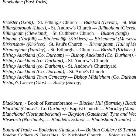
Bewholme (East Yorks)
Bicester (Oxon)
, - St. Edburg's Church ---
Bideford (Devon)
, - St. M
Billingborough (Lincs),
- St. Andrew's Church ---
Billingham (Clevel
Billingham (Cleveland
), - St. Cuthbert's Church ---
Bilston (Staffs
) ---
Binham (Norfolk)
---
Birchencliffe (Kirklees) --- Birkenhead (Merseys
Birkenshaw (Kirklees) -
St. Paul's Church
---
Birmingham, Hall of M
Birmingham (Yardley), -
St. Edburgha's Church
---
Birstall (Kirklees)
Bishop Auckland (Co. Durham)
---
Bishop Auckland (Co. Durham), 
Bishop Auckland (co. Durham), -
St. Andrew's Church
Bishop Auckland (co. Durham), -
St. Andrew's Churchyard
Bishop Auckland (Co. Durham)
, - St. Anne's Church
Bishop Auckland Town Cemetery --- Bishop Middleham (Co. Durha
Bishop's Cleeve (Glos) --- Bisley (Surrey)
Blackburn, -
Book of Remembrance
--- Blacker Hill (Barnsley) Blac
Blackhill (Consett - Co Durham)
- Baptist Church ---
Blackley (Manch
Blanchland (Northumberland)
---
Blaydon (Gateshead, Tyne and Wea
Blisworth (Northants)
---
Blundell's School
---
Bluntisham (Cambs)
--
Board of Trade --- Bodedern (Anglesey)
---
Boldon Colliery (S Tynesi
Boldon Colliery (S Tyneside) -
St. Nicholas' Church
---
Bolsover & Hi