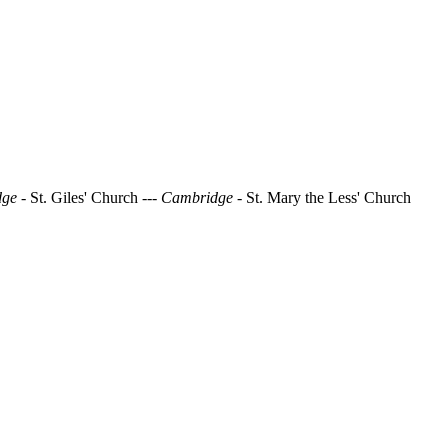
dge
- St. Giles' Church
--- Cambridge
- St. Mary the Less' Church